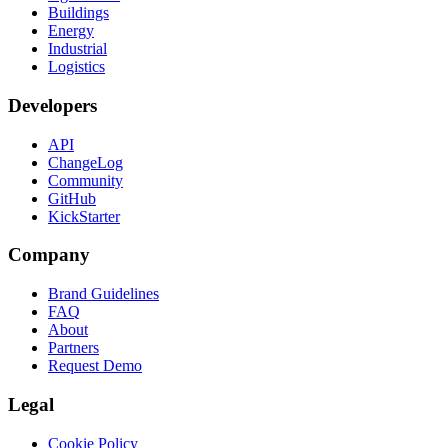
Buildings
Energy
Industrial
Logistics
Developers
API
ChangeLog
Community
GitHub
KickStarter
Company
Brand Guidelines
FAQ
About
Partners
Request Demo
Legal
Cookie Policy