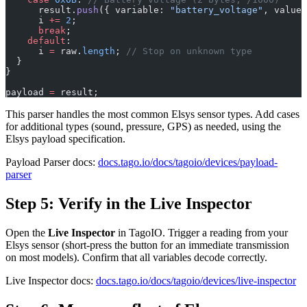
      result.
push
({ variable: 
"battery_voltage"
, value:
      i 
+=
 2
;
      break
;
    default
:
      i 
=
 raw.
length
; 
// Stop on unknown type
  }
}
payload 
=
 result;
This parser handles the most common Elsys sensor types. Add cases
for additional types (sound, pressure, GPS) as needed, using the
Elsys payload specification.
Payload Parser docs:
docs.tago.io/docs/tagoio/devices/payload-
parser
Step 5: Verify in the Live Inspector
Open the
Live Inspector
in TagoIO. Trigger a reading from your
Elsys sensor (short-press the button for an immediate transmission
on most models). Confirm that all variables decode correctly.
Live Inspector docs:
docs.tago.io/docs/tagoio/devices/live-inspector