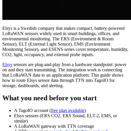
Elsys is a Swedish company that makes compact, battery-powered
LoRaWAN sensors widely used in smart buildings, offices, and
environmental monitoring. The ERS (Environment & Room
Sensor), ELT (External Light Sensor), EMS (Environment
Monitoring Sensor), and ESENS series cover temperature, humidity,
CO2, light, occupancy, and external probe inputs.
Elsys
sensors are plug-and-play from a hardware standpoint: power
on and they start transmitting. The integration work is connecting
that LoRaWAN data to an application platform. This guide shows
how to route Elsys sensor data through TTN into TagoIO for
storage, dashboards, and alerting.
What you need before you start
A TagoIO account (
free plan available
)
Elsys sensors (ERS CO2, ERS Sound, ELT-2, EMS, or
similar)
A LoRaWAN gateway with TTN coverage