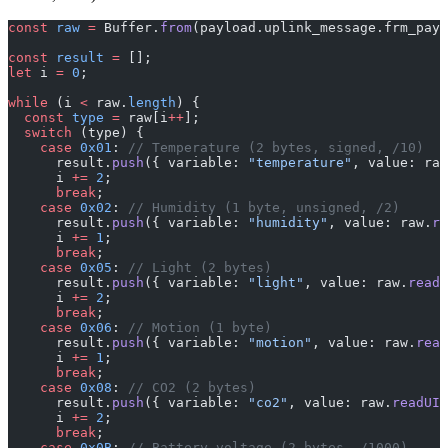
const
 raw
 =
 Buffer.
from
(payload.uplink_message.frm_payl
const
 result
 =
 [];
let
 i 
=
 0
;
while
 (i 
<
 raw.
length
) {
  const
 type
 =
 raw[i
++
];
  switch
 (type) {
    case
 0x01
: 
// Temperature (2 bytes, signed, /10)
      result.
push
({ variable: 
"temperature"
, value: raw
      i 
+=
 2
;
      break
;
    case
 0x02
: 
// Humidity (1 byte, unsigned, /2)
      result.
push
({ variable: 
"humidity"
, value: raw.
re
      i 
+=
 1
;
      break
;
    case
 0x05
: 
// Light (2 bytes)
      result.
push
({ variable: 
"light"
, value: raw.
readU
      i 
+=
 2
;
      break
;
    case
 0x06
: 
// Motion (1 byte)
      result.
push
({ variable: 
"motion"
, value: raw.
read
      i 
+=
 1
;
      break
;
    case
 0x08
: 
// CO2 (2 bytes)
      result.
push
({ variable: 
"co2"
, value: raw.
readUIn
      i 
+=
 2
;
      break
;
    case
 0x0B
: 
// Battery voltage (2 bytes, /1000)