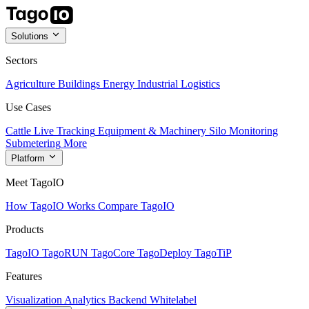
Solutions
Sectors
Agriculture
Buildings
Energy
Industrial
Logistics
Use Cases
Cattle Live Tracking
Equipment & Machinery
Silo Monitoring
Submetering
More
Platform
Meet TagoIO
How TagoIO Works
Compare TagoIO
Products
TagoIO
TagoRUN
TagoCore
TagoDeploy
TagoTiP
Features
Visualization
Analytics
Backend
Whitelabel