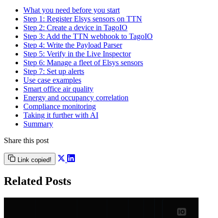
What you need before you start
Step 1: Register Elsys sensors on TTN
Step 2: Create a device in TagoIO
Step 3: Add the TTN webhook to TagoIO
Step 4: Write the Payload Parser
Step 5: Verify in the Live Inspector
Step 6: Manage a fleet of Elsys sensors
Step 7: Set up alerts
Use case examples
Smart office air quality
Energy and occupancy correlation
Compliance monitoring
Taking it further with AI
Summary
Share this post
Link copied!
Related Posts