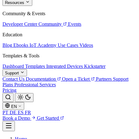
Resources
Community & Events
Developer Center
Community
Events
Education
Blog
Ebooks
IoT Academy
Use Cases
Videos
Templates & Tools
Dashboard Templates
Integrated Devices
Kickstarter
Support
Contact Us
Documentation
Open a Ticket
Partners
Support
Plans
Professional Services
Pricing
EN
PT
DE
ES
FR
Book a Demo
Get Started
Home