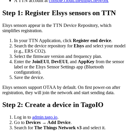
A TTN account at
console.cloud.thethings.network
Step 1: Register Elsys sensors on TTN
Elsys sensors appear in the TTN Device Repository, which
simplifies registration.
In your TTN Application, click
Register end device
.
Search the device repository for
Elsys
and select your model
(e.g., ERS CO2).
Select the firmware version and frequency plan.
Enter the
JoinEUI
,
DevEUI
, and
AppKey
from the sensor
label or the Elsys Sensor Settings app (Bluetooth
configuration).
Save the device.
Elsys sensors support OTAA by default. On first power-on after
registration, they will join the network and start sending data.
Step 2: Create a device in TagoIO
Log in to
admin.tago.io
.
Go to
Devices → Add Device
.
Search for
The Things Network v3
and select it.