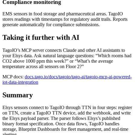
Compliance monitoring
EMS sensors in food storage and pharmaceutical areas. TagoIO
stores readings with timestamps for regulatory audit trails. Reports
generate automatically for compliance submissions.
Taking it further with AI
TagoIO’s MCP server connects Claude and other AI assistants to
your Elsys data. Ask natural language questions: “Which rooms had
CO2 above 1000 ppm this week?” or “What’s the average
temperature across all sensors on Floor 2?”
MCP docs:
docs.tago.io/docs/tagoio/tago-ai/tagoio-mcp-ai-powered-
iot-data-integration
Summary
Elsys sensors connect to TagoIO through TTN in four steps: register
on TTN, create a TagoIO TTN device, add the webhook, and write
the Elsys payload parser. The parser follows Elsys’s published
binary format specification. Once data flows, TagoIO handles
storage, Blueprint Dashboards for fleet management, and real-time
alerting.