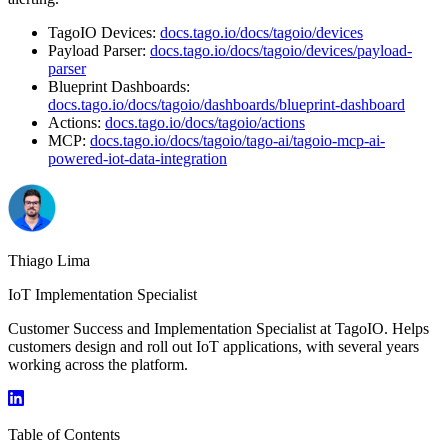
TagoIO Devices:
docs.tago.io/docs/tagoio/devices
Payload Parser:
docs.tago.io/docs/tagoio/devices/payload-
parser
Blueprint Dashboards:
docs.tago.io/docs/tagoio/dashboards/blueprint-dashboard
Actions:
docs.tago.io/docs/tagoio/actions
MCP:
docs.tago.io/docs/tagoio/tago-ai/tagoio-mcp-ai-
powered-iot-data-integration
Thiago Lima
IoT Implementation Specialist
Customer Success and Implementation Specialist at TagoIO. Helps
customers design and roll out IoT applications, with several years
working across the platform.
Table of Contents