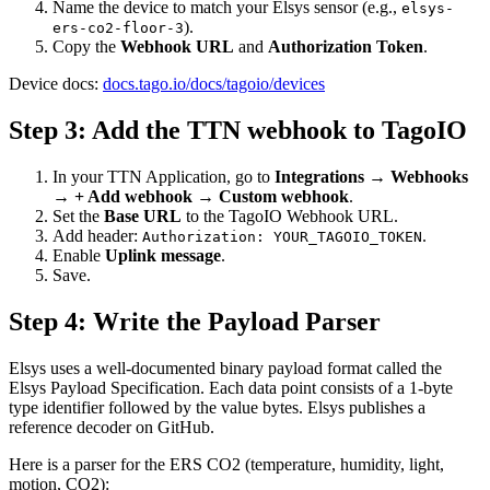
Name the device to match your Elsys sensor (e.g.,
elsys-
).
ers-co2-floor-3
Copy the
Webhook URL
and
Authorization Token
.
Device docs:
docs.tago.io/docs/tagoio/devices
Step 3: Add the TTN webhook to TagoIO
In your TTN Application, go to
Integrations → Webhooks
→ + Add webhook → Custom webhook
.
Set the
Base URL
to the TagoIO Webhook URL.
Add header:
.
Authorization: YOUR_TAGOIO_TOKEN
Enable
Uplink message
.
Save.
Step 4: Write the Payload Parser
Elsys uses a well-documented binary payload format called the
Elsys Payload Specification. Each data point consists of a 1-byte
type identifier followed by the value bytes. Elsys publishes a
reference decoder on GitHub.
Here is a parser for the ERS CO2 (temperature, humidity, light,
motion, CO2):