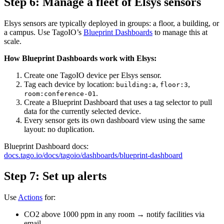
Step 6: Manage a fleet of Elsys sensors
Elsys sensors are typically deployed in groups: a floor, a building, or
a campus. Use TagoIO’s
Blueprint Dashboards
to manage this at
scale.
How Blueprint Dashboards work with Elsys:
Create one TagoIO device per Elsys sensor.
Tag each device by location:
,
,
building:a
floor:3
.
room:conference-01
Create a Blueprint Dashboard that uses a tag selector to pull
data for the currently selected device.
Every sensor gets its own dashboard view using the same
layout: no duplication.
Blueprint Dashboard docs:
docs.tago.io/docs/tagoio/dashboards/blueprint-dashboard
Step 7: Set up alerts
Use
Actions
for:
CO2 above 1000 ppm in any room → notify facilities via
email