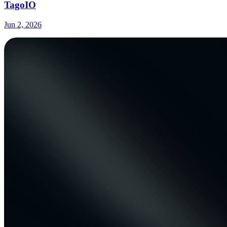
TagoIO
Jun 2, 2026