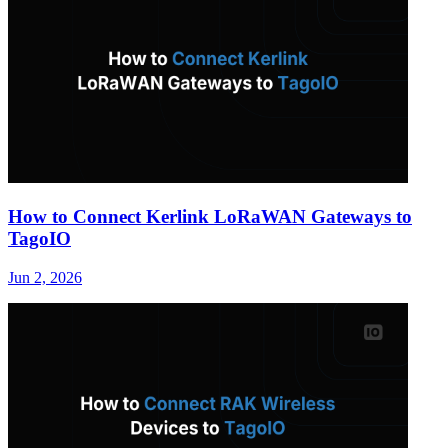
How to Connect Kerlink LoRaWAN Gateways to
TagoIO
Jun 2, 2026