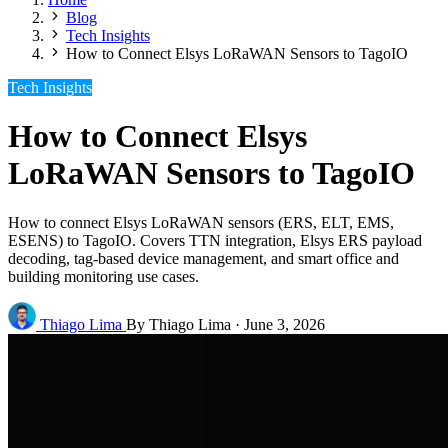
Blog
Tech Insights
How to Connect Elsys LoRaWAN Sensors to TagoIO
Tech Insights
How to Connect Elsys
LoRaWAN Sensors to TagoIO
How to connect Elsys LoRaWAN sensors (ERS, ELT, EMS,
ESENS) to TagoIO. Covers TTN integration, Elsys ERS payload
decoding, tag-based device management, and smart office and
building monitoring use cases.
Thiago Lima
By Thiago Lima
·
June 3, 2026