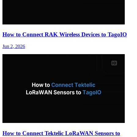
How to Connect RAK Wireless Devices to TagoIO
Jun 2, 2026
How to Connect Tektelic LoRaWAN Sensors to