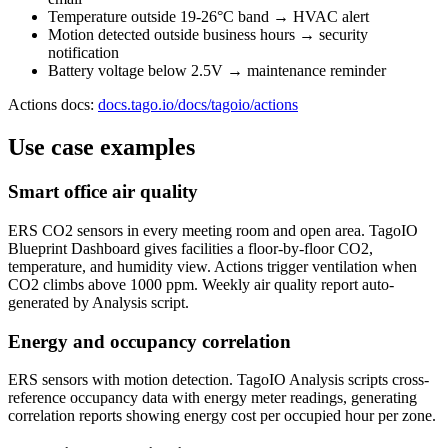
Temperature outside 19-26°C band → HVAC alert
Motion detected outside business hours → security
notification
Battery voltage below 2.5V → maintenance reminder
Actions docs:
docs.tago.io/docs/tagoio/actions
Use case examples
Smart office air quality
ERS CO2 sensors in every meeting room and open area. TagoIO
Blueprint Dashboard gives facilities a floor-by-floor CO2,
temperature, and humidity view. Actions trigger ventilation when
CO2 climbs above 1000 ppm. Weekly air quality report auto-
generated by Analysis script.
Energy and occupancy correlation
ERS sensors with motion detection. TagoIO Analysis scripts cross-
reference occupancy data with energy meter readings, generating
correlation reports showing energy cost per occupied hour per zone.