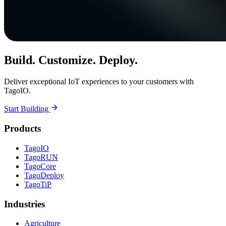
Build. Customize. Deploy.
Deliver exceptional IoT experiences to your customers with
TagoIO.
Start Building
Products
TagoIO
TagoRUN
TagoCore
TagoDeploy
TagoTiP
Industries
Agriculture