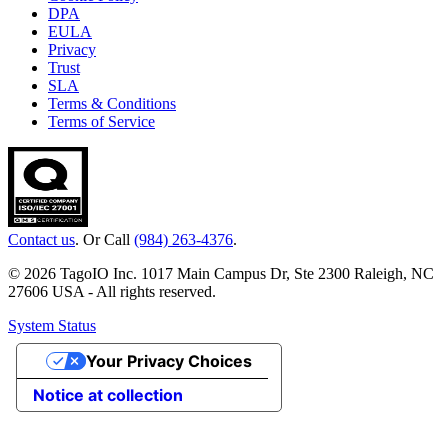
DPA
EULA
Privacy
Trust
SLA
Terms & Conditions
Terms of Service
Contact us
. Or Call
(984) 263-4376
.
© 2026 TagoIO Inc. 1017 Main Campus Dr, Ste 2300 Raleigh, NC
27606 USA - All rights reserved.
System Status
Your Privacy Choices
Notice at collection