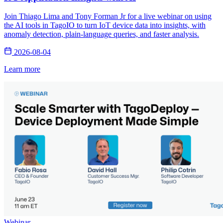
Join Thiago Lima and Tony Forman Jr for a live webinar on using
the AI tools in TagoIO to turn IoT device data into insights, with
anomaly detection, plain-language queries, and faster analysis.
2026-08-04
Learn more
Webinar