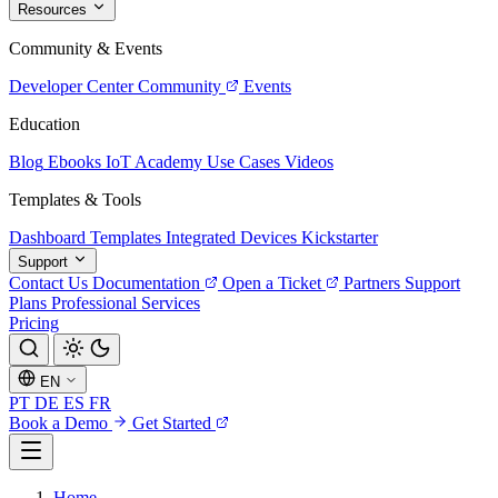
Resources
Community & Events
Developer Center
Community
Events
Education
Blog
Ebooks
IoT Academy
Use Cases
Videos
Templates & Tools
Dashboard Templates
Integrated Devices
Kickstarter
Support
Contact Us
Documentation
Open a Ticket
Partners
Support
Plans
Professional Services
Pricing
EN
PT
DE
ES
FR
Book a Demo
Get Started
Home