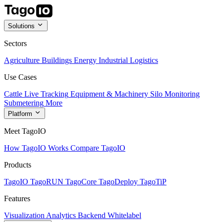
Solutions
Sectors
Agriculture
Buildings
Energy
Industrial
Logistics
Use Cases
Cattle Live Tracking
Equipment & Machinery
Silo Monitoring
Submetering
More
Platform
Meet TagoIO
How TagoIO Works
Compare TagoIO
Products
TagoIO
TagoRUN
TagoCore
TagoDeploy
TagoTiP
Features
Visualization
Analytics
Backend
Whitelabel