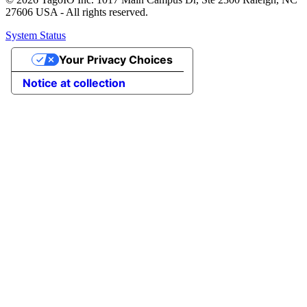
27606 USA - All rights reserved.
System Status
Your Privacy Choices
Notice at collection