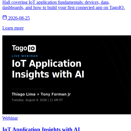
Hall covering IoT application fundamentals: devices, data,
dashboards, and how to build your first connected app on TagoIO.
2026-08-25
Learn more
Webinar
IoT Application Insights with AI