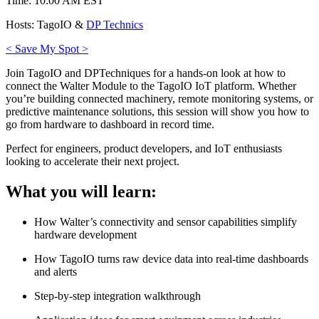
Time: 10:00 AM EST
Hosts: TagoIO &
DP Technics
< Save My Spot >
Join TagoIO and DPTechniques for a hands-on look at how to
connect the Walter Module to the TagoIO IoT platform. Whether
you’re building connected machinery, remote monitoring systems, or
predictive maintenance solutions, this session will show you how to
go from hardware to dashboard in record time.
Perfect for engineers, product developers, and IoT enthusiasts
looking to accelerate their next project.
What you will learn:
How Walter’s connectivity and sensor capabilities simplify
hardware development
How TagoIO turns raw device data into real-time dashboards
and alerts
Step-by-step integration walkthrough