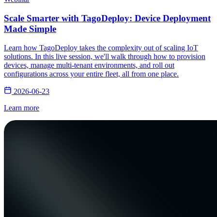
Scale Smarter with TagoDeploy: Device Deployment
Made Simple
Learn how TagoDeploy takes the complexity out of scaling IoT
solutions. In this live session, we'll walk through how to provision
devices, manage multi-tenant environments, and roll out
configurations across your entire fleet, all from one place.
2026-06-23
Learn more