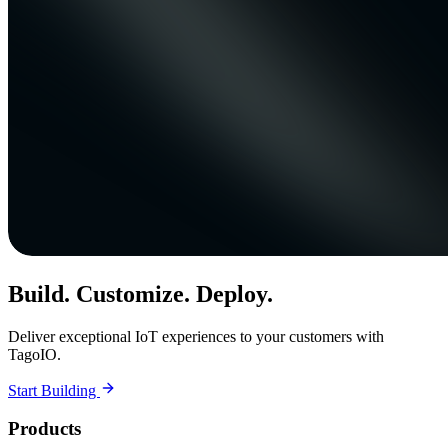
Build. Customize. Deploy.
Deliver exceptional IoT experiences to your customers with
TagoIO.
Start Building
Products