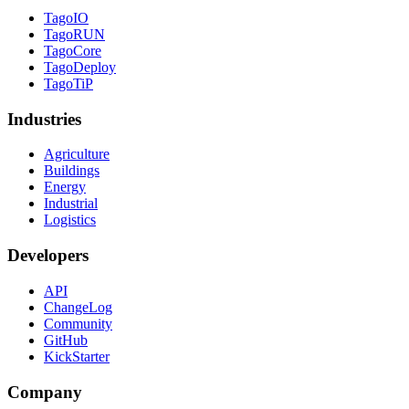
TagoIO
TagoRUN
TagoCore
TagoDeploy
TagoTiP
Industries
Agriculture
Buildings
Energy
Industrial
Logistics
Developers
API
ChangeLog
Community
GitHub
KickStarter
Company