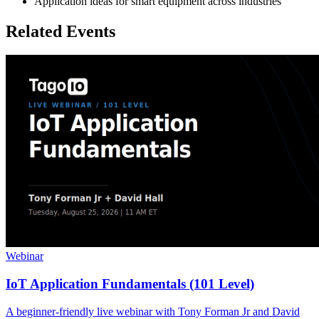
Application ideas for smart equipment across industries
Related Events
Webinar
IoT Application Fundamentals (101 Level)
A beginner-friendly live webinar with Tony Forman Jr and David