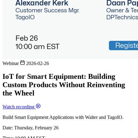
Webinar
2026-02-26
IoT for Smart Equipment: Building
Custom Products Without Reinventing
the Wheel
Watch recording
Build Smart Equipment Applications with Walter and TagoIO.
Date: Thursday, February 26