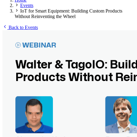
Events
IoT for Smart Equipment: Building Custom Products
Without Reinventing the Wheel
Back to Events