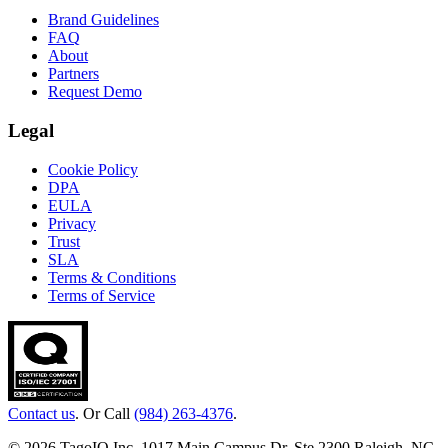
Brand Guidelines
FAQ
About
Partners
Request Demo
Legal
Cookie Policy
DPA
EULA
Privacy
Trust
SLA
Terms & Conditions
Terms of Service
Contact us
. Or Call
(984) 263-4376
.
© 2026 TagoIO Inc. 1017 Main Campus Dr, Ste 2300 Raleigh, NC