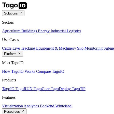
Solutions
Sectors
Agriculture
Buildings
Energy
Industrial
Logistics
Use Cases
Cattle Live Tracking
Equipment & Machinery
Silo Monitoring
Subme
Platform
Meet TagoIO
How TagoIO Works
Compare TagoIO
Products
TagoIO
TagoRUN
TagoCore
TagoDeploy
TagoTiP
Features
Visualization
Analytics
Backend
Whitelabel
Resources