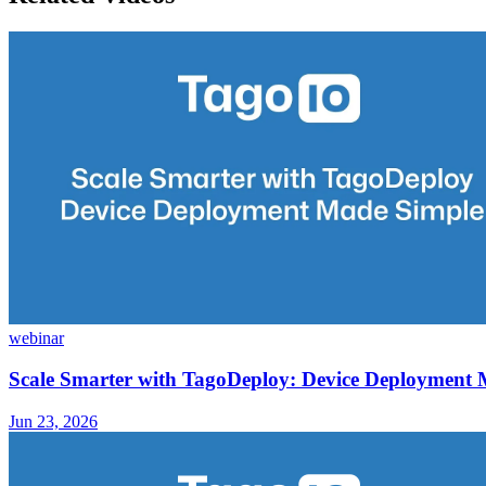
webinar
Scale Smarter with TagoDeploy: Device Deployment
Jun 23, 2026