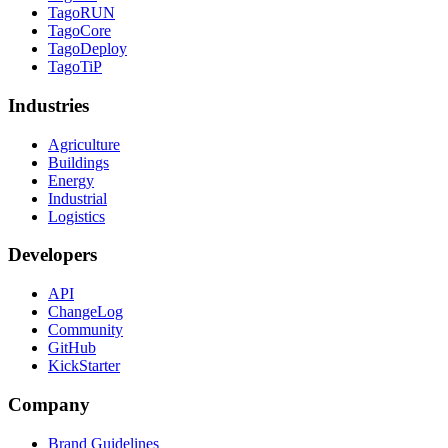
TagoRUN
TagoCore
TagoDeploy
TagoTiP
Industries
Agriculture
Buildings
Energy
Industrial
Logistics
Developers
API
ChangeLog
Community
GitHub
KickStarter
Company
Brand Guidelines