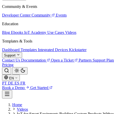
Community & Events
Developer Center
Community
Events
Education
Blog
Ebooks
IoT Academy
Use Cases
Videos
Templates & Tools
Dashboard Templates
Integrated Devices
Kickstarter
Support
Contact Us
Documentation
Open a Ticket
Partners
Support Plan
Pricing
EN
PT
DE
ES
FR
Book a Demo
Get Started
Home
Videos
IoT for Smart Equipment: Building Custom Products Withou