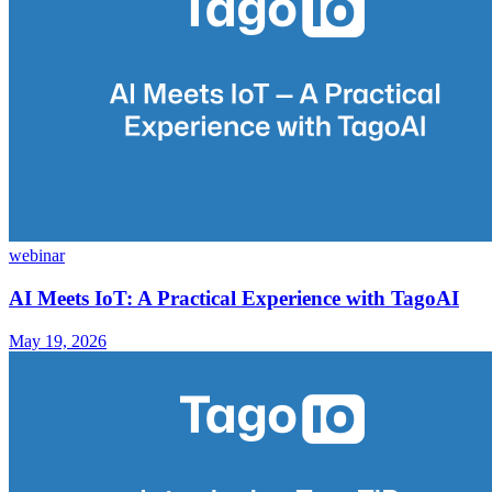
webinar
AI Meets IoT: A Practical Experience with TagoAI
May 19, 2026