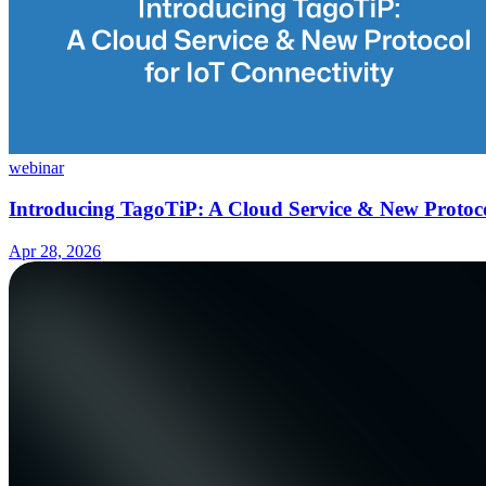
webinar
Introducing TagoTiP: A Cloud Service & New Protoco
Apr 28, 2026