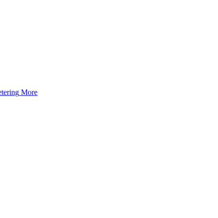
tering
More