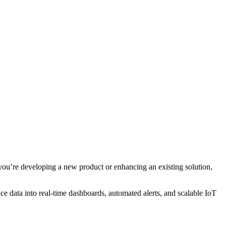
you’re developing a new product or enhancing an existing solution,
e data into real-time dashboards, automated alerts, and scalable IoT