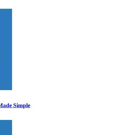
 Made Simple