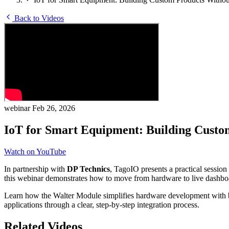
Back to Videos
webinar
Feb 26, 2026
IoT for Smart Equipment: Building Custo
Watch on YouTube
In partnership with
DP Technics
, TagoIO presents a practical sessio
this webinar demonstrates how to move from hardware to live dashboar
Learn how the Walter Module simplifies hardware development with b
applications through a clear, step-by-step integration process.
Related Videos