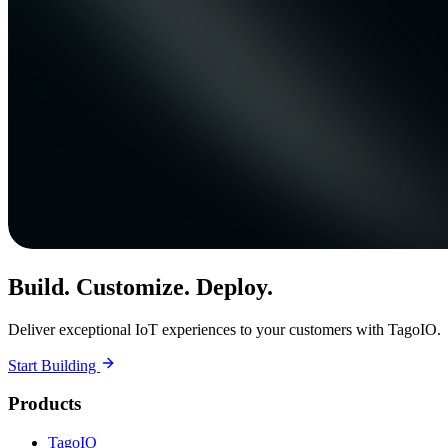
Build. Customize. Deploy.
Deliver exceptional IoT experiences to your customers with TagoIO.
Start Building
Products
TagoIO