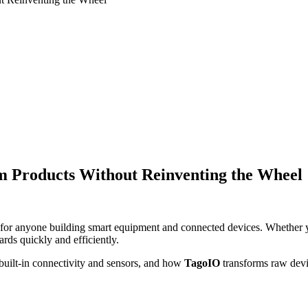
m Products Without Reinventing the Wheel
n for anyone building smart equipment and connected devices. Whether 
ds quickly and efficiently.
uilt-in connectivity and sensors, and how
TagoIO
transforms raw devic