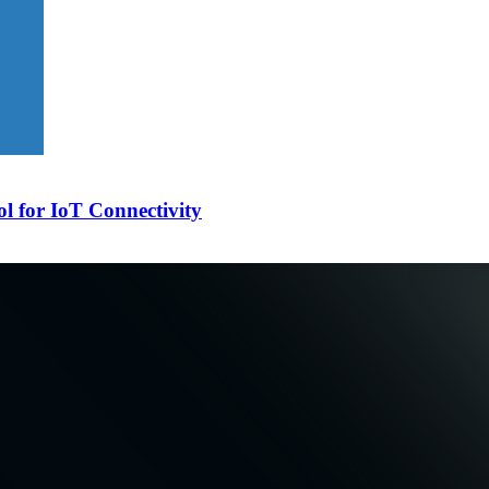
l for IoT Connectivity