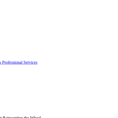
s
Professional Services
t Reinventing the Wheel