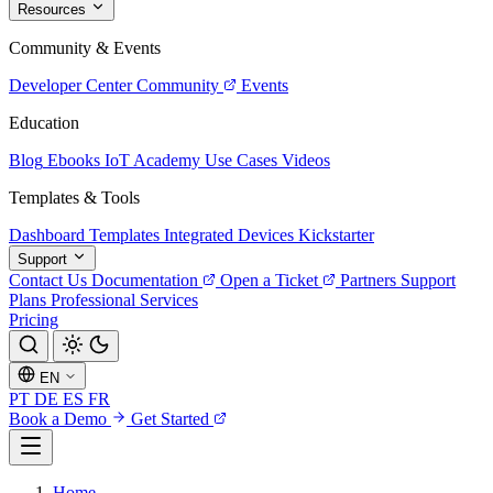
Resources
Community & Events
Developer Center
Community
Events
Education
Blog
Ebooks
IoT Academy
Use Cases
Videos
Templates & Tools
Dashboard Templates
Integrated Devices
Kickstarter
Support
Contact Us
Documentation
Open a Ticket
Partners
Support
Plans
Professional Services
Pricing
EN
PT
DE
ES
FR
Book a Demo
Get Started
Home