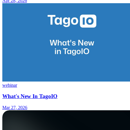
Apr 28, 2026
webinar
What's New In TagoIO
Mar 27, 2026