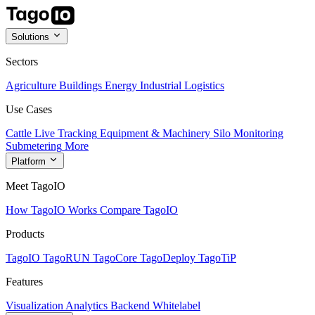
Solutions
Sectors
Agriculture
Buildings
Energy
Industrial
Logistics
Use Cases
Cattle Live Tracking
Equipment & Machinery
Silo Monitoring
Submetering
More
Platform
Meet TagoIO
How TagoIO Works
Compare TagoIO
Products
TagoIO
TagoRUN
TagoCore
TagoDeploy
TagoTiP
Features
Visualization
Analytics
Backend
Whitelabel