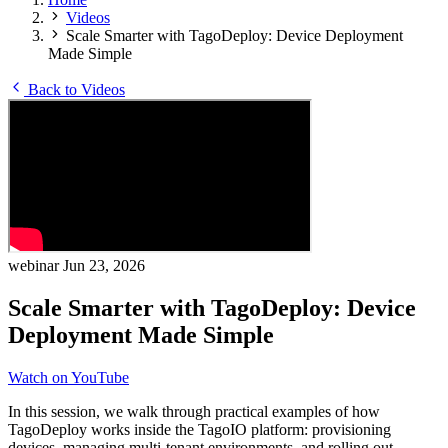
Videos
Scale Smarter with TagoDeploy: Device Deployment
Made Simple
Back to Videos
webinar
Jun 23, 2026
Scale Smarter with TagoDeploy: Device
Deployment Made Simple
Watch on YouTube
In this session, we walk through practical examples of how
TagoDeploy works inside the TagoIO platform: provisioning
devices, managing multi-tenant environments, and rolling out