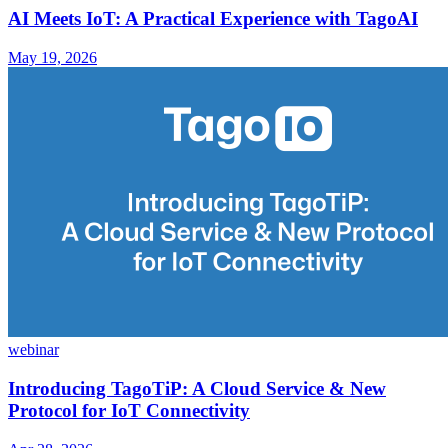
AI Meets IoT: A Practical Experience with TagoAI
May 19, 2026
webinar
Introducing TagoTiP: A Cloud Service & New
Protocol for IoT Connectivity