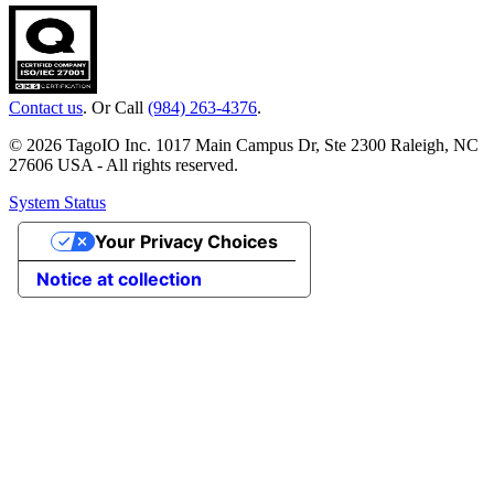
Contact us
. Or Call
(984) 263-4376
.
© 2026 TagoIO Inc. 1017 Main Campus Dr, Ste 2300 Raleigh, NC
27606 USA - All rights reserved.
System Status
Your Privacy Choices
Notice at collection