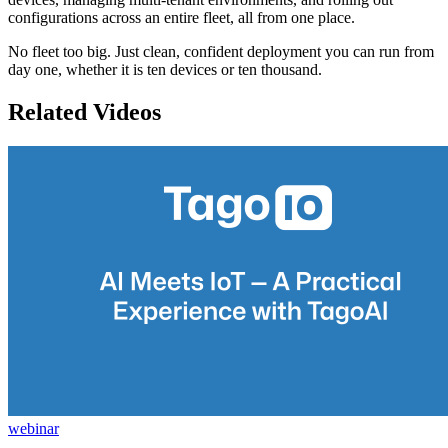
configurations across an entire fleet, all from one place.
No fleet too big. Just clean, confident deployment you can run from
day one, whether it is ten devices or ten thousand.
Related Videos
webinar