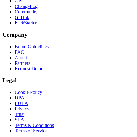
API
ChangeLog
Community
GitHub
KickStarter
Company
Brand Guidelines
FAQ
About
Partners
Request Demo
Legal
Cookie Policy
DPA
EULA
Privacy
Trust
SLA
Terms & Conditions
Terms of Service