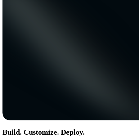
Build. Customize. Deploy.