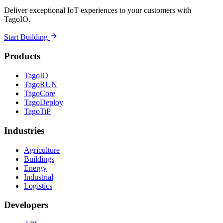
Deliver exceptional IoT experiences to your customers with
TagoIO.
Start Building
Products
TagoIO
TagoRUN
TagoCore
TagoDeploy
TagoTiP
Industries
Agriculture
Buildings
Energy
Industrial
Logistics
Developers