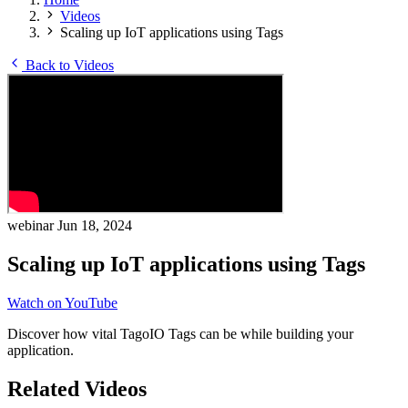
Videos
Scaling up IoT applications using Tags
Back to Videos
webinar
Jun 18, 2024
Scaling up IoT applications using Tags
Watch on YouTube
Discover how vital TagoIO Tags can be while building your
application.
Related Videos