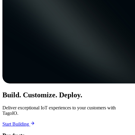
Build. Customize. Deploy.
Deliver exceptional IoT experiences to your customers with
TagoIO.
Start Building