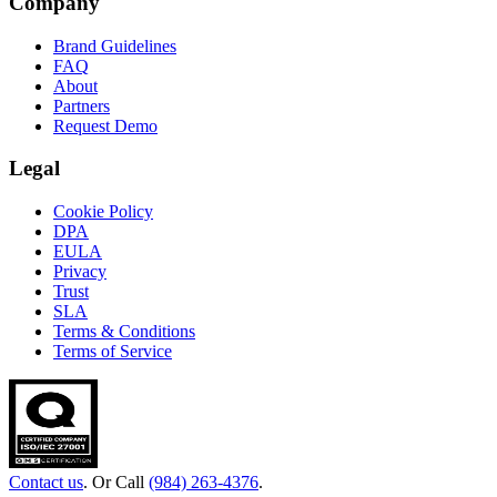
Company
Brand Guidelines
FAQ
About
Partners
Request Demo
Legal
Cookie Policy
DPA
EULA
Privacy
Trust
SLA
Terms & Conditions
Terms of Service
Contact us
. Or Call
(984) 263-4376
.