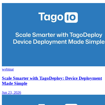
webinar
Scale Smarter with TagoDeploy: Device Deployment
Made Simple
Jun 23, 2026