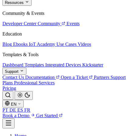
Resources
Community & Events
Developer Center
Community
Events
Education
Blog
Ebooks
IoT Academy
Use Cases
Videos
Templates & Tools
Dashboard Templates
Integrated Devices
Kickstarter
Support
Contact Us
Documentation
Open a Ticket
Partners
Support
Plans
Professional Services
Pricing
EN
PT
DE
ES
FR
Book a Demo
Get Started
Home