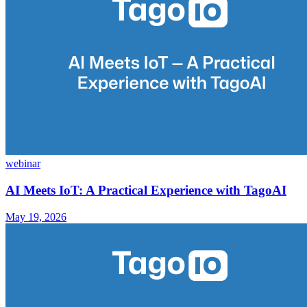
webinar
AI Meets IoT: A Practical Experience with TagoAI
May 19, 2026