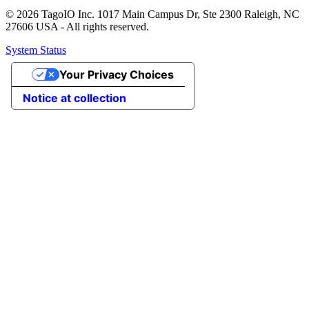
© 2026 TagoIO Inc. 1017 Main Campus Dr, Ste 2300 Raleigh, NC
27606 USA - All rights reserved.
System Status
Your Privacy Choices
Notice at collection