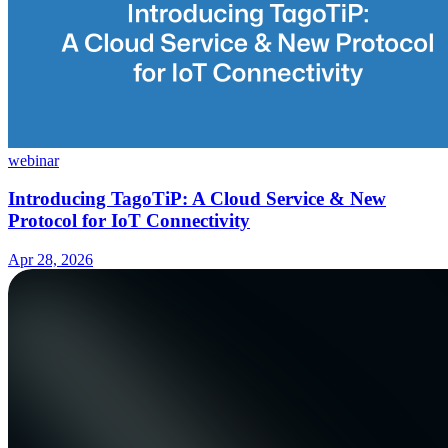
webinar
Introducing TagoTiP: A Cloud Service & New
Protocol for IoT Connectivity
Apr 28, 2026