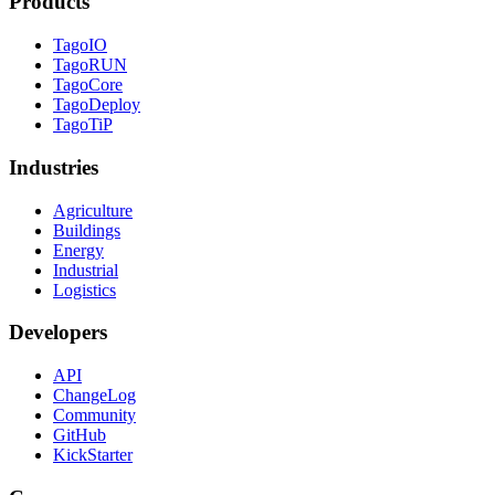
Products
TagoIO
TagoRUN
TagoCore
TagoDeploy
TagoTiP
Industries
Agriculture
Buildings
Energy
Industrial
Logistics
Developers
API
ChangeLog
Community
GitHub
KickStarter