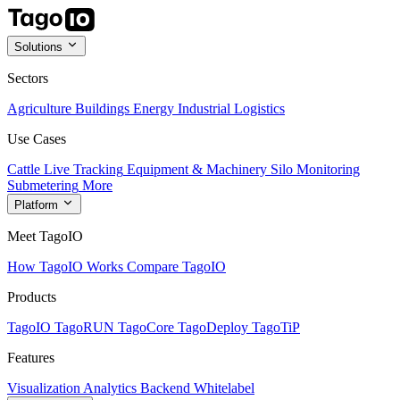
Solutions
Sectors
Agriculture
Buildings
Energy
Industrial
Logistics
Use Cases
Cattle Live Tracking
Equipment & Machinery
Silo Monitoring
Submetering
More
Platform
Meet TagoIO
How TagoIO Works
Compare TagoIO
Products
TagoIO
TagoRUN
TagoCore
TagoDeploy
TagoTiP
Features
Visualization
Analytics
Backend
Whitelabel