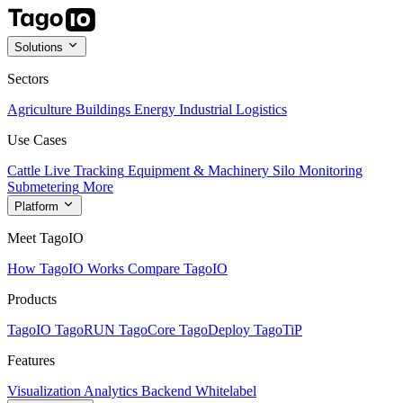
Solutions
Sectors
Agriculture
Buildings
Energy
Industrial
Logistics
Use Cases
Cattle Live Tracking
Equipment & Machinery
Silo Monitoring
Submetering
More
Platform
Meet TagoIO
How TagoIO Works
Compare TagoIO
Products
TagoIO
TagoRUN
TagoCore
TagoDeploy
TagoTiP
Features
Visualization
Analytics
Backend
Whitelabel