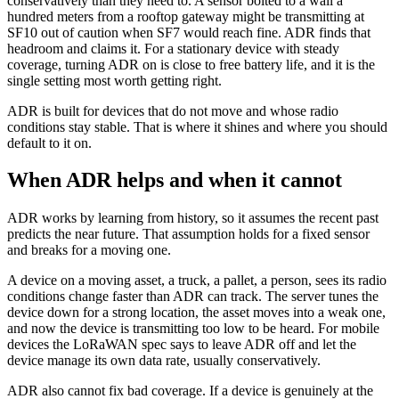
conservatively than they need to. A sensor bolted to a wall a
hundred meters from a rooftop gateway might be transmitting at
SF10 out of caution when SF7 would reach fine. ADR finds that
headroom and claims it. For a stationary device with steady
coverage, turning ADR on is close to free battery life, and it is the
single setting most worth getting right.
ADR is built for devices that do not move and whose radio
conditions stay stable. That is where it shines and where you should
default to it on.
When ADR helps and when it cannot
ADR works by learning from history, so it assumes the recent past
predicts the near future. That assumption holds for a fixed sensor
and breaks for a moving one.
A device on a moving asset, a truck, a pallet, a person, sees its radio
conditions change faster than ADR can track. The server tunes the
device down for a strong location, the asset moves into a weak one,
and now the device is transmitting too low to be heard. For mobile
devices the LoRaWAN spec says to leave ADR off and let the
device manage its own data rate, usually conservatively.
ADR also cannot fix bad coverage. If a device is genuinely at the