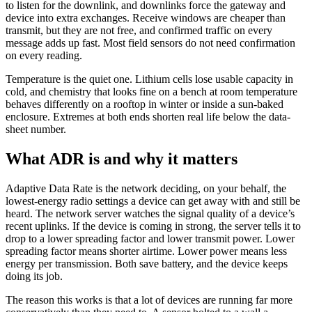
to listen for the downlink, and downlinks force the gateway and
device into extra exchanges. Receive windows are cheaper than
transmit, but they are not free, and confirmed traffic on every
message adds up fast. Most field sensors do not need confirmation
on every reading.
Temperature is the quiet one. Lithium cells lose usable capacity in
cold, and chemistry that looks fine on a bench at room temperature
behaves differently on a rooftop in winter or inside a sun-baked
enclosure. Extremes at both ends shorten real life below the data-
sheet number.
What ADR is and why it matters
Adaptive Data Rate is the network deciding, on your behalf, the
lowest-energy radio settings a device can get away with and still be
heard. The network server watches the signal quality of a device’s
recent uplinks. If the device is coming in strong, the server tells it to
drop to a lower spreading factor and lower transmit power. Lower
spreading factor means shorter airtime. Lower power means less
energy per transmission. Both save battery, and the device keeps
doing its job.
The reason this works is that a lot of devices are running far more