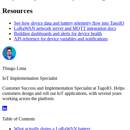
Resources
See how device data and battery telemetry flow into TagoIO
LoRaWAN network server and MQTT integration docs
Building dashboards and alerts for device health
API reference for device variables and notifications
Thiago Lima
IoT Implementation Specialist
Customer Success and Implementation Specialist at TagoIO. Helps
customers design and roll out IoT applications, with several years
working across the platform.
Table of Contents
What actually drains a LoRaWAN battery