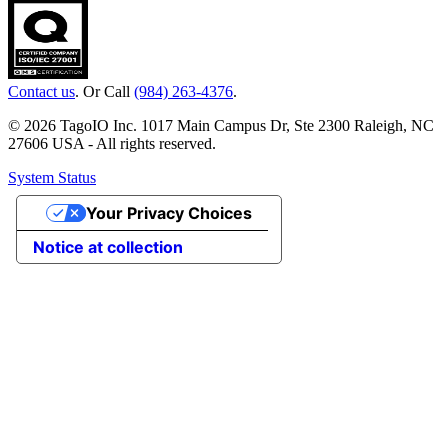
Contact us
. Or Call
(984) 263-4376
.
© 2026 TagoIO Inc. 1017 Main Campus Dr, Ste 2300 Raleigh, NC
27606 USA - All rights reserved.
System Status
Your Privacy Choices
Notice at collection