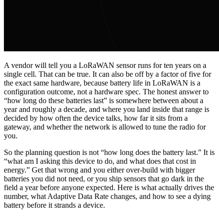
A vendor will tell you a LoRaWAN sensor runs for ten years on a
single cell. That can be true. It can also be off by a factor of five for
the exact same hardware, because battery life in LoRaWAN is a
configuration outcome, not a hardware spec. The honest answer to
“how long do these batteries last” is somewhere between about a
year and roughly a decade, and where you land inside that range is
decided by how often the device talks, how far it sits from a
gateway, and whether the network is allowed to tune the radio for
you.
So the planning question is not “how long does the battery last.” It is
“what am I asking this device to do, and what does that cost in
energy.” Get that wrong and you either over-build with bigger
batteries you did not need, or you ship sensors that go dark in the
field a year before anyone expected. Here is what actually drives the
number, what Adaptive Data Rate changes, and how to see a dying
battery before it strands a device.