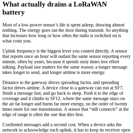
What actually drains a LoRaWAN
battery
Most of a low-power sensor’s life is spent asleep, drawing almost
nothing. The energy goes out the door during transmit. So anything
that increases how long or how often the radio is switched on is
what costs you.
Uplink frequency is the biggest lever you control directly. A sensor
that reports once an hour will outlast the same sensor reporting every
minute, often by years, because it spends sixty times less effort
talking. Payload size matters for the same reason: a longer message
takes longer to send, and longer airtime is more energy.
Distance to the gateway drives spreading factor, and spreading
factor drives airtime. A device close to a gateway can run at SF7,
finish a message fast, and go back to sleep. Push it to the edge of
coverage and it climbs to SF12, where the same message stays on
the air far longer and burns far more energy, on the order of twenty
times more for one transmission. A sensor that “still connects” at the
edge of range is often the one that dies first.
Confirmed messages add a second cost. When a device asks the
network to acknowledge each uplink, it has to keep its receiver open