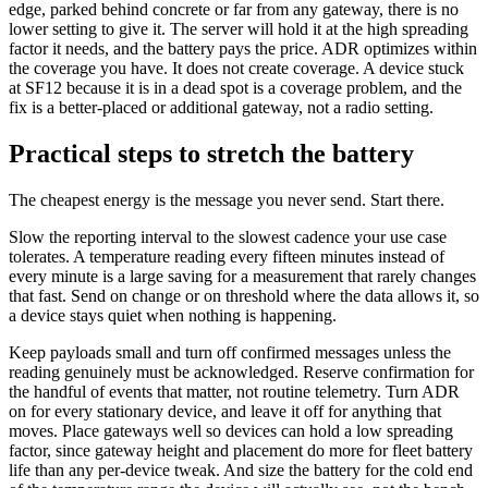
edge, parked behind concrete or far from any gateway, there is no
lower setting to give it. The server will hold it at the high spreading
factor it needs, and the battery pays the price. ADR optimizes within
the coverage you have. It does not create coverage. A device stuck
at SF12 because it is in a dead spot is a coverage problem, and the
fix is a better-placed or additional gateway, not a radio setting.
Practical steps to stretch the battery
The cheapest energy is the message you never send. Start there.
Slow the reporting interval to the slowest cadence your use case
tolerates. A temperature reading every fifteen minutes instead of
every minute is a large saving for a measurement that rarely changes
that fast. Send on change or on threshold where the data allows it, so
a device stays quiet when nothing is happening.
Keep payloads small and turn off confirmed messages unless the
reading genuinely must be acknowledged. Reserve confirmation for
the handful of events that matter, not routine telemetry. Turn ADR
on for every stationary device, and leave it off for anything that
moves. Place gateways well so devices can hold a low spreading
factor, since gateway height and placement do more for fleet battery
life than any per-device tweak. And size the battery for the cold end