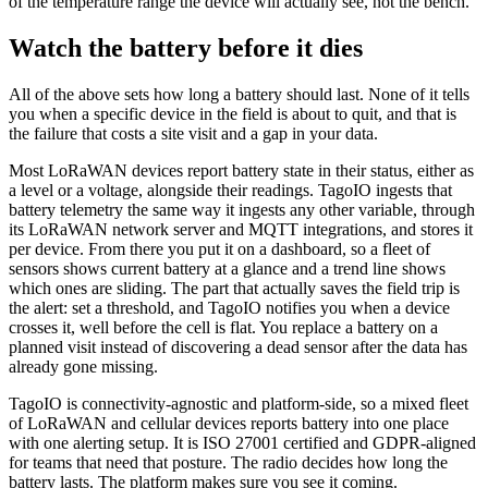
of the temperature range the device will actually see, not the bench.
Watch the battery before it dies
All of the above sets how long a battery should last. None of it tells
you when a specific device in the field is about to quit, and that is
the failure that costs a site visit and a gap in your data.
Most LoRaWAN devices report battery state in their status, either as
a level or a voltage, alongside their readings. TagoIO ingests that
battery telemetry the same way it ingests any other variable, through
its LoRaWAN network server and MQTT integrations, and stores it
per device. From there you put it on a dashboard, so a fleet of
sensors shows current battery at a glance and a trend line shows
which ones are sliding. The part that actually saves the field trip is
the alert: set a threshold, and TagoIO notifies you when a device
crosses it, well before the cell is flat. You replace a battery on a
planned visit instead of discovering a dead sensor after the data has
already gone missing.
TagoIO is connectivity-agnostic and platform-side, so a mixed fleet
of LoRaWAN and cellular devices reports battery into one place
with one alerting setup. It is ISO 27001 certified and GDPR-aligned
for teams that need that posture. The radio decides how long the
battery lasts. The platform makes sure you see it coming.