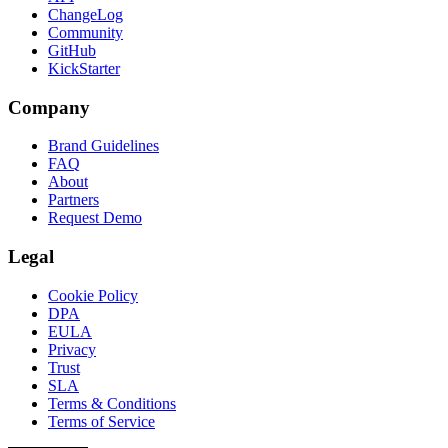
ChangeLog
Community
GitHub
KickStarter
Company
Brand Guidelines
FAQ
About
Partners
Request Demo
Legal
Cookie Policy
DPA
EULA
Privacy
Trust
SLA
Terms & Conditions
Terms of Service