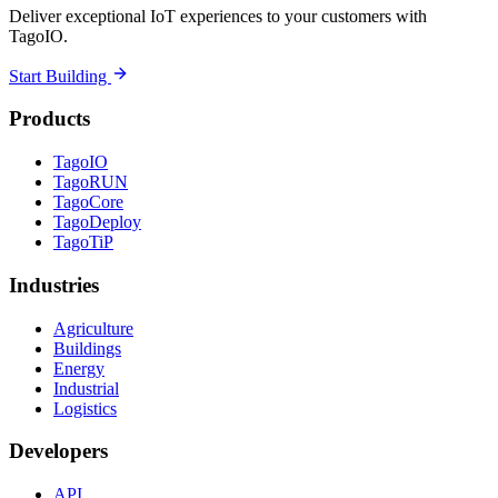
Deliver exceptional IoT experiences to your customers with
TagoIO.
Start Building
Products
TagoIO
TagoRUN
TagoCore
TagoDeploy
TagoTiP
Industries
Agriculture
Buildings
Energy
Industrial
Logistics
Developers
API