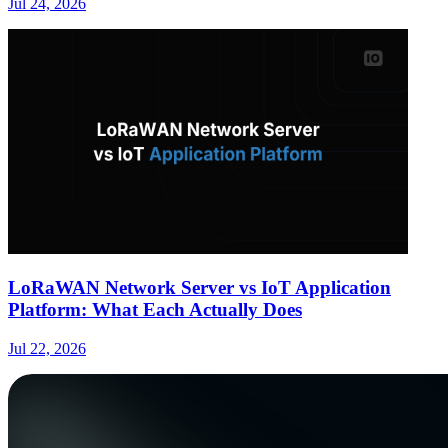
Jul 24, 2026
LoRaWAN Network Server vs IoT Application
Platform: What Each Actually Does
Jul 22, 2026