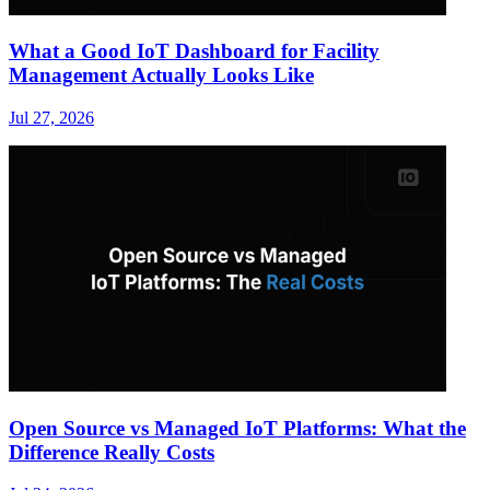
What a Good IoT Dashboard for Facility
Management Actually Looks Like
Jul 27, 2026
Open Source vs Managed IoT Platforms: What the
Difference Really Costs