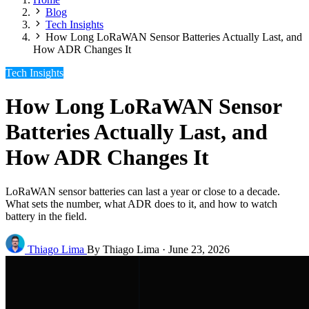
Blog
Tech Insights
How Long LoRaWAN Sensor Batteries Actually Last, and
How ADR Changes It
Tech Insights
How Long LoRaWAN Sensor
Batteries Actually Last, and
How ADR Changes It
LoRaWAN sensor batteries can last a year or close to a decade.
What sets the number, what ADR does to it, and how to watch
battery in the field.
Thiago Lima
By Thiago Lima
·
June 23, 2026