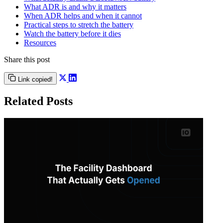
What ADR is and why it matters
When ADR helps and when it cannot
Practical steps to stretch the battery
Watch the battery before it dies
Resources
Share this post
Link copied!
Related Posts