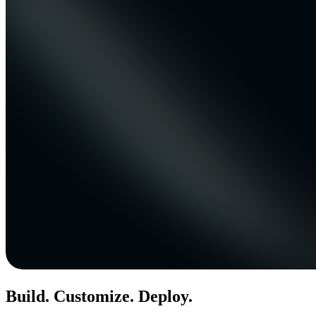
Build. Customize. Deploy.