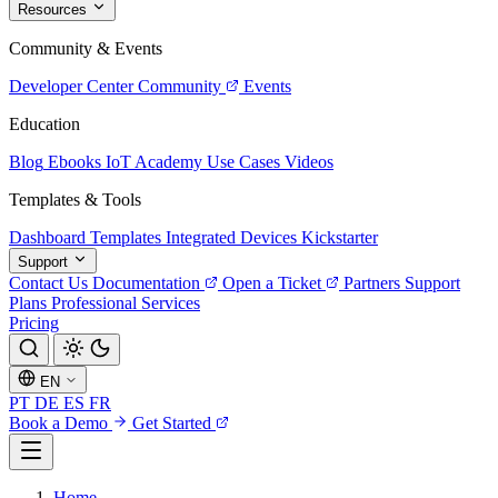
Resources
Community & Events
Developer Center
Community
Events
Education
Blog
Ebooks
IoT Academy
Use Cases
Videos
Templates & Tools
Dashboard Templates
Integrated Devices
Kickstarter
Support
Contact Us
Documentation
Open a Ticket
Partners
Support
Plans
Professional Services
Pricing
EN
PT
DE
ES
FR
Book a Demo
Get Started
Home