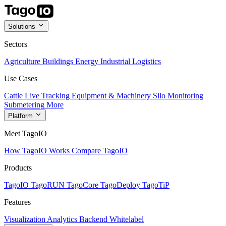
Solutions
Sectors
Agriculture
Buildings
Energy
Industrial
Logistics
Use Cases
Cattle Live Tracking
Equipment & Machinery
Silo Monitoring
Submetering
More
Platform
Meet TagoIO
How TagoIO Works
Compare TagoIO
Products
TagoIO
TagoRUN
TagoCore
TagoDeploy
TagoTiP
Features
Visualization
Analytics
Backend
Whitelabel