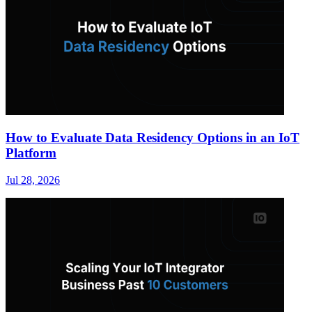
How to Evaluate Data Residency Options in an IoT
Platform
Jul 28, 2026