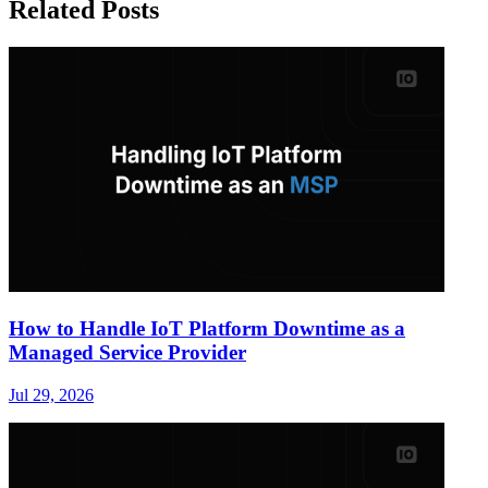
Related Posts
How to Handle IoT Platform Downtime as a
Managed Service Provider
Jul 29, 2026