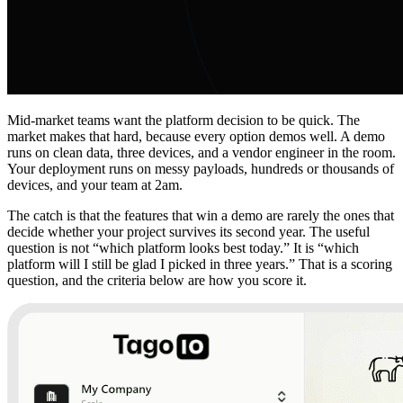
Mid-market teams want the platform decision to be quick. The
market makes that hard, because every option demos well. A demo
runs on clean data, three devices, and a vendor engineer in the room.
Your deployment runs on messy payloads, hundreds or thousands of
devices, and your team at 2am.
The catch is that the features that win a demo are rarely the ones that
decide whether your project survives its second year. The useful
question is not “which platform looks best today.” It is “which
platform will I still be glad I picked in three years.” That is a scoring
question, and the criteria below are how you score it.