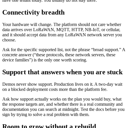
have one tenant today. You usually do not stay there.
Connectivity breadth
Your hardware will change. The platform should not care whether
data arrives over LoRaWAN, MQTT, HTTP, NB-IoT, or cellular,
and it should accept data from any LoRaWAN network server you
choose.
Ask for the specific supported list, not the phrase “broad support.” A
concrete answer (“these protocols, these network servers, these
device families”) is the only one worth scoring.
Support that answers when you are stuck
Demos never show support. Production lives on it. A two-day wait
on a blocked deployment costs more than the platform fee.
Ask how support actually works on the plan you would buy, what
the response targets are, and whether there is a real community and
documentation you can search at midnight. Test the docs before you
sign by trying to solve a real problem with them.
Room to grow without a rebuild