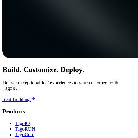
Build. Customize. Deploy.
Deliver exceptional IoT experiences to your customers with
TagoIO.
Start Building
Products
TagoIO
TagoRUN
TagoCore