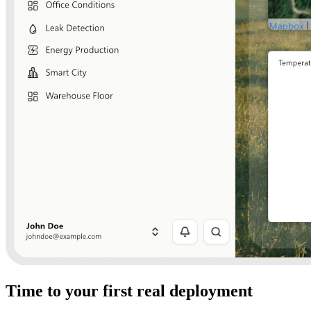
Time to your first real deployment