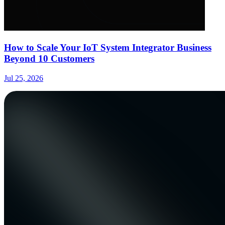
How to Scale Your IoT System Integrator Business
Beyond 10 Customers
Jul 25, 2026