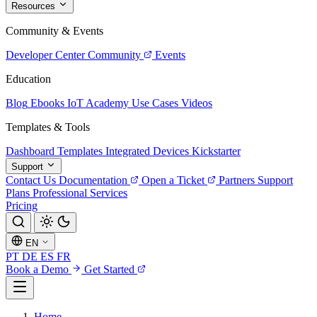
Resources
Community & Events
Developer Center
Community
Events
Education
Blog
Ebooks
IoT Academy
Use Cases
Videos
Templates & Tools
Dashboard Templates
Integrated Devices
Kickstarter
Support
Contact Us
Documentation
Open a Ticket
Partners
Support
Plans
Professional Services
Pricing
EN
PT
DE
ES
FR
Book a Demo
Get Started
Home