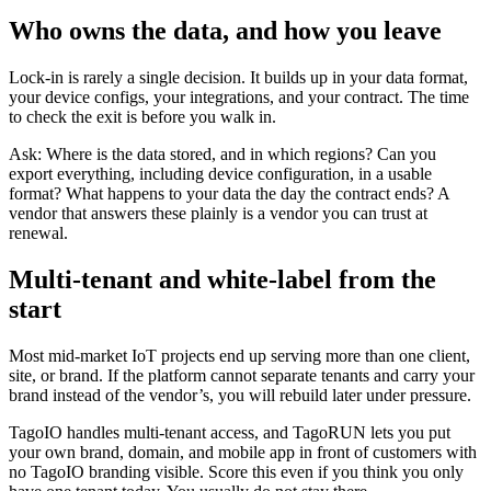
Who owns the data, and how you leave
Lock-in is rarely a single decision. It builds up in your data format,
your device configs, your integrations, and your contract. The time
to check the exit is before you walk in.
Ask: Where is the data stored, and in which regions? Can you
export everything, including device configuration, in a usable
format? What happens to your data the day the contract ends? A
vendor that answers these plainly is a vendor you can trust at
renewal.
Multi-tenant and white-label from the
start
Most mid-market IoT projects end up serving more than one client,
site, or brand. If the platform cannot separate tenants and carry your
brand instead of the vendor’s, you will rebuild later under pressure.
TagoIO handles multi-tenant access, and TagoRUN lets you put
your own brand, domain, and mobile app in front of customers with
no TagoIO branding visible. Score this even if you think you only