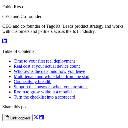
Fabio Rosa
CEO and Co-founder
CEO and co-founder of TagoIO. Leads product strategy and works
with customers and partners across the IoT industry.
Table of Contents
Time to your first real deployment
Real cost at your actual device count
Who owns the data, and how you leave
Multi-tenant and white-label from the start
Connectivity breadth
Support that answers when you are stuck
Room to grow without a rebuild
Turn the checklist into a scorecard
Share this post
Link copied!