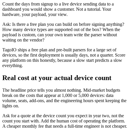
Count the days from signup to a live device sending data to a
dashboard you would show a customer. Not a tutorial. Your
hardware, your payload, your view.
Ask: Is there a free plan you can build on before signing anything?
How many device types are supported out of the box? When the
payload is custom, can your own team write the parser without
waiting on the vendor?
TagoIO ships a free plan and pre-built parsers for a large set of
devices, so the first deployment is usually days, not a quarter. Score
any platform on this honestly, because a slow start predicts a slow
everything.
Real cost at your actual device count
The headline price tells you almost nothing. Mid-market budgets
break on the costs that appear at 1,000 or 5,000 devices: data
volume, seats, add-ons, and the engineering hours spent keeping the
lights on.
Ask for a quote at the device count you expect in year two, not the
count you start with. Add the human cost of operating the platform.
A cheaper monthly fee that needs a full-time engineer is not cheaper.