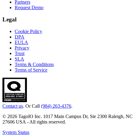
Partners
Request Demo
Legal
Cookie Policy
DPA
EULA
Privacy
Trust
SLA
Terms & Conditions
Terms of Service
Contact us
. Or Call
(984) 263-4376
.
© 2026 TagoIO Inc. 1017 Main Campus Dr, Ste 2300 Raleigh, NC
27606 USA - All rights reserved.
System Status