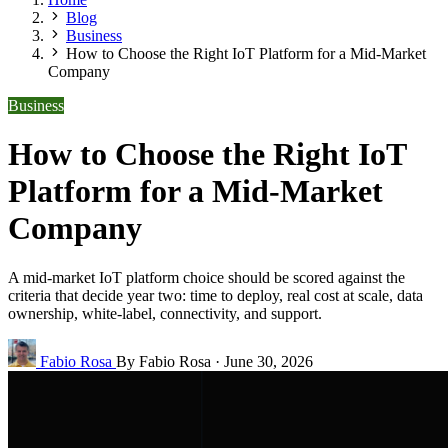
Blog
Business
How to Choose the Right IoT Platform for a Mid-Market
Company
Business
How to Choose the Right IoT
Platform for a Mid-Market
Company
A mid-market IoT platform choice should be scored against the
criteria that decide year two: time to deploy, real cost at scale, data
ownership, white-label, connectivity, and support.
Fabio Rosa
By Fabio Rosa
·
June 30, 2026