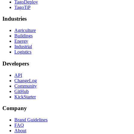
TagoDeploy
TagoTiP
Industries
Agriculture
Buildings
Energy
Industrial
Logistics
Developers
API
ChangeLog
Community
GitHub
KickStarter
Company
Brand Guidelines
FAQ
About