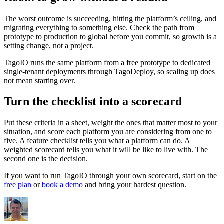
The worst outcome is succeeding, hitting the platform’s ceiling, and
migrating everything to something else. Check the path from
prototype to production to global before you commit, so growth is a
setting change, not a project.
TagoIO runs the same platform from a free prototype to dedicated
single-tenant deployments through TagoDeploy, so scaling up does
not mean starting over.
Turn the checklist into a scorecard
Put these criteria in a sheet, weight the ones that matter most to your
situation, and score each platform you are considering from one to
five. A feature checklist tells you what a platform can do. A
weighted scorecard tells you what it will be like to live with. The
second one is the decision.
If you want to run TagoIO through your own scorecard, start on the
free plan
or
book a demo
and bring your hardest question.