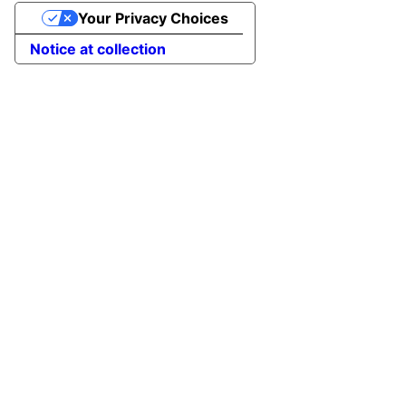
Your Privacy Choices
Notice at collection