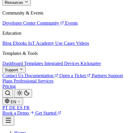
Resources
Community & Events
Developer Center
Community
Events
Education
Blog
Ebooks
IoT Academy
Use Cases
Videos
Templates & Tools
Dashboard Templates
Integrated Devices
Kickstarter
Support
Contact Us
Documentation
Open a Ticket
Partners
Support
Plans
Professional Services
Pricing
EN
PT
DE
ES
FR
Book a Demo
Get Started
Home