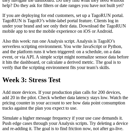
they navigate the dashboard. Do they find what they need without
help? Do they ask for filters or date ranges you have not built yet?
If you are deploying for end customers, set up a TagoRUN portal.
TagoRUN is TagoIO’s white-label portal feature. Clients log in
under your brand and see only their data. Download the TagoRUN
mobile app to test the mobile experience on iOS or Android.
Also this week: run one Analysis script. Analysis is TagoIO’s
serverless scripting environment. You write JavaScript or Python,
and the platform runs it when triggered: on a schedule, on a data
event, or via API. A simple script might normalize sensor data before
it hits the dashboard, or calculate a derived metric. The goal is to
verify that the scripting environment fits your team’s skills.
Week 3: Stress Test
Add more devices. If your production plan calls for 200 devices,
add 20 in the pilot. Check whether data latency stays low. Watch the
pricing counter in your account to see how data point consumption
tracks against the plan you expect to use.
Simulate a higher message frequency if your use case demands it.
Push edge cases through your Analysis scripts. Try deleting a device
and re-adding it. The goal is to find friction now, not after go-live.