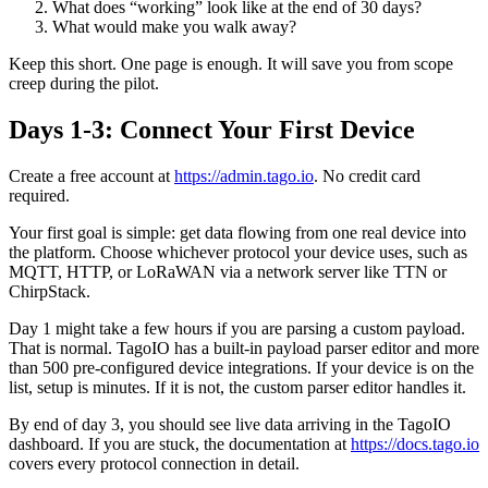
What does “working” look like at the end of 30 days?
What would make you walk away?
Keep this short. One page is enough. It will save you from scope
creep during the pilot.
Days 1-3: Connect Your First Device
Create a free account at
https://admin.tago.io
. No credit card
required.
Your first goal is simple: get data flowing from one real device into
the platform. Choose whichever protocol your device uses, such as
MQTT, HTTP, or LoRaWAN via a network server like TTN or
ChirpStack.
Day 1 might take a few hours if you are parsing a custom payload.
That is normal. TagoIO has a built-in payload parser editor and more
than 500 pre-configured device integrations. If your device is on the
list, setup is minutes. If it is not, the custom parser editor handles it.
By end of day 3, you should see live data arriving in the TagoIO
dashboard. If you are stuck, the documentation at
https://docs.tago.io
covers every protocol connection in detail.