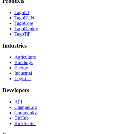
Products
TagoIO
TagoRUN
TagoCore
TagoDeploy
TagoTiP
Industries
Agriculture
Buildings
Energy
Industrial
Logistics
Developers
API
ChangeLog
Community
GitHub
KickStarter