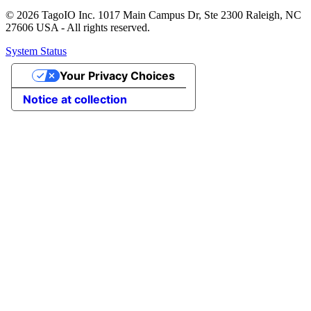
© 2026 TagoIO Inc. 1017 Main Campus Dr, Ste 2300 Raleigh, NC
27606 USA - All rights reserved.
System Status
Your Privacy Choices
Notice at collection