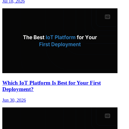
Jul 18, 2026
Which IoT Platform Is Best for Your First
Deployment?
Jun 30, 2026