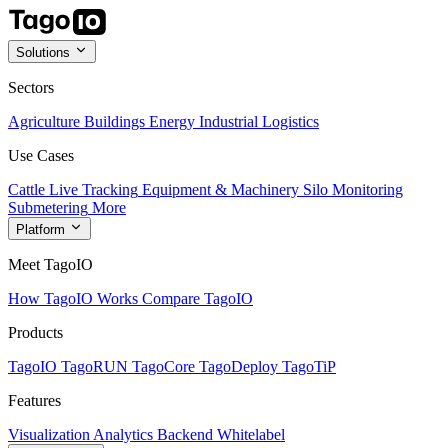
Solutions
Sectors
Agriculture
Buildings
Energy
Industrial
Logistics
Use Cases
Cattle Live Tracking
Equipment & Machinery
Silo Monitoring
Submetering
More
Platform
Meet TagoIO
How TagoIO Works
Compare TagoIO
Products
TagoIO
TagoRUN
TagoCore
TagoDeploy
TagoTiP
Features
Visualization
Analytics
Backend
Whitelabel