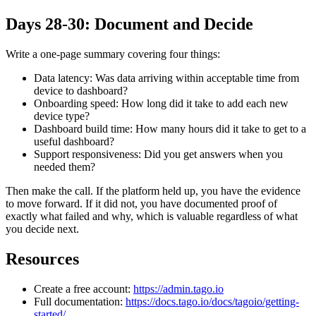
Days 28-30: Document and Decide
Write a one-page summary covering four things:
Data latency: Was data arriving within acceptable time from
device to dashboard?
Onboarding speed: How long did it take to add each new
device type?
Dashboard build time: How many hours did it take to get to a
useful dashboard?
Support responsiveness: Did you get answers when you
needed them?
Then make the call. If the platform held up, you have the evidence
to move forward. If it did not, you have documented proof of
exactly what failed and why, which is valuable regardless of what
you decide next.
Resources
Create a free account:
https://admin.tago.io
Full documentation:
https://docs.tago.io/docs/tagoio/getting-
started/