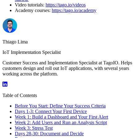
Video tutorials:
https://tago.io/videos
Academy courses:
https://tago.io/academy
Thiago Lima
IoT Implementation Specialist
Customer Success and Implementation Specialist at TagoIO. Helps
customers design and roll out IoT applications, with several years
working across the platform.
Table of Contents
Before You Start: Define Your Success Criteria
Days 1-3: Connect Your First Device
Week 1: Build a Dashboard and Your First Alert
Week 2: Add Users and Run an Analysis Script
Week 3: Stress Test
Days 28-30: Document and Decide