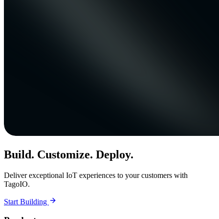
Build. Customize. Deploy.
Deliver exceptional IoT experiences to your customers with
TagoIO.
Start Building