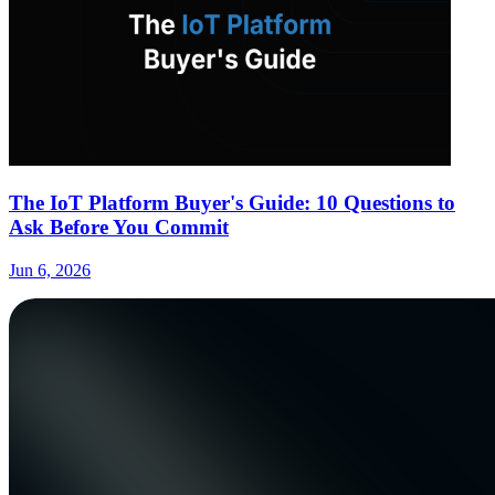
The IoT Platform Buyer's Guide: 10 Questions to
Ask Before You Commit
Jun 6, 2026