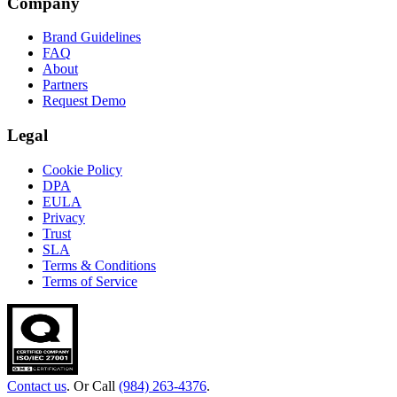
Company
Brand Guidelines
FAQ
About
Partners
Request Demo
Legal
Cookie Policy
DPA
EULA
Privacy
Trust
SLA
Terms & Conditions
Terms of Service
Contact us
. Or Call
(984) 263-4376
.