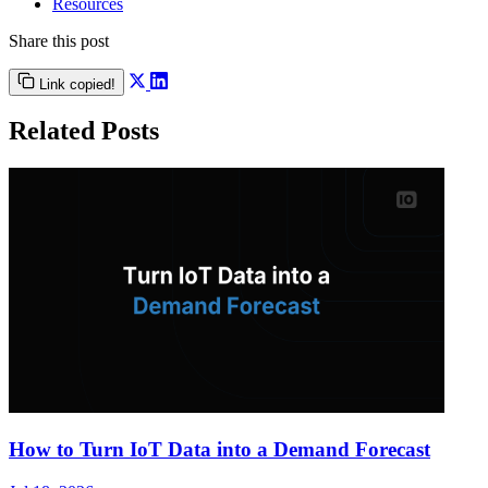
Resources
Share this post
Link copied!
Related Posts
How to Turn IoT Data into a Demand Forecast