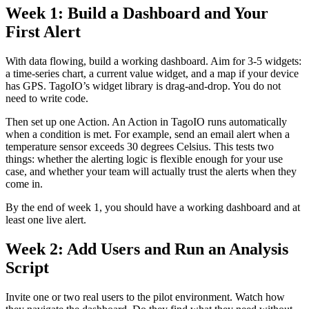
Week 1: Build a Dashboard and Your
First Alert
With data flowing, build a working dashboard. Aim for 3-5 widgets:
a time-series chart, a current value widget, and a map if your device
has GPS. TagoIO’s widget library is drag-and-drop. You do not
need to write code.
Then set up one Action. An Action in TagoIO runs automatically
when a condition is met. For example, send an email alert when a
temperature sensor exceeds 30 degrees Celsius. This tests two
things: whether the alerting logic is flexible enough for your use
case, and whether your team will actually trust the alerts when they
come in.
By the end of week 1, you should have a working dashboard and at
least one live alert.
Week 2: Add Users and Run an Analysis
Script
Invite one or two real users to the pilot environment. Watch how