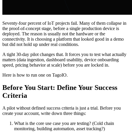
Seventy-four percent of IoT projects fail. Many of them collapse in
the proof-of-concept stage, before a single production device is
deployed. The reason is usually not the hardware or the
connectivity. It is choosing a platform that looked good in a demo
but did not hold up under real conditions.
A tight 30-day pilot changes that. It forces you to test what actually
matters (data ingestion, dashboard usability, device onboarding
speed, pricing behavior at scale) before you are locked in.
Here is how to run one on TagoIO.
Before You Start: Define Your Success
Criteria
A pilot without defined success criteria is just a trial. Before you
create your account, write down three things:
What is the core use case you are testing? (Cold chain
monitoring, building automation, asset tracking?)