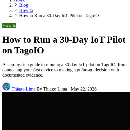
Blog
How to
How to Run a 30-Day IoT Pilot on TagoIO
How to
How to Run a 30-Day IoT Pilot
on TagoIO
A step-by-step guide to running a 30-day IoT pilot on TagoIO, from
connecting your first device to making a go/no-go decision with
documented evidence.
Thiago Lima
By Thiago Lima
·
May 22, 2026