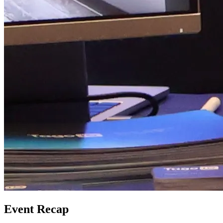
Event Recap