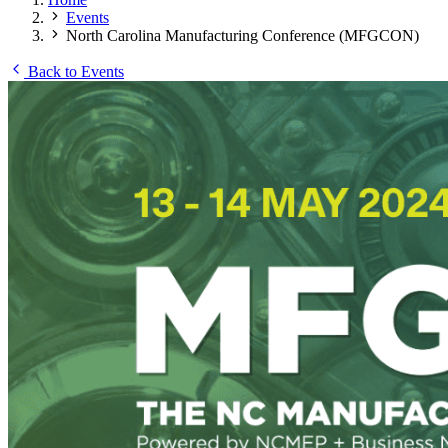
Events
North Carolina Manufacturing Conference (MFGCON)
Back to Events