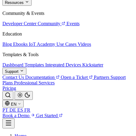
Resources
Community & Events
Developer Center
Community
Events
Education
Blog
Ebooks
IoT Academy
Use Cases
Videos
Templates & Tools
Dashboard Templates
Integrated Devices
Kickstarter
Support
Contact Us
Documentation
Open a Ticket
Partners
Support
Plans
Professional Services
Pricing
EN
PT
DE
ES
FR
Book a Demo
Get Started
Home