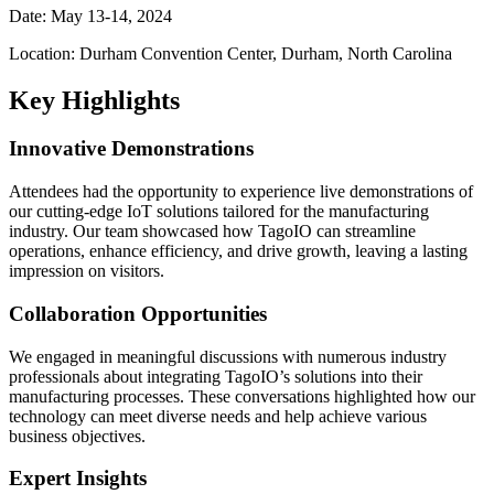
Date: May 13-14, 2024
Location: Durham Convention Center, Durham, North Carolina
Key Highlights
Innovative Demonstrations
Attendees had the opportunity to experience live demonstrations of
our cutting-edge IoT solutions tailored for the manufacturing
industry. Our team showcased how TagoIO can streamline
operations, enhance efficiency, and drive growth, leaving a lasting
impression on visitors.
Collaboration Opportunities
We engaged in meaningful discussions with numerous industry
professionals about integrating TagoIO’s solutions into their
manufacturing processes. These conversations highlighted how our
technology can meet diverse needs and help achieve various
business objectives.
Expert Insights