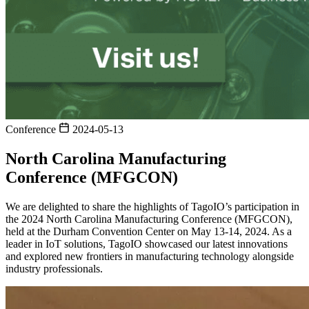
Conference
2024-05-13
North Carolina Manufacturing
Conference (MFGCON)
We are delighted to share the highlights of TagoIO’s participation in
the 2024 North Carolina Manufacturing Conference (MFGCON),
held at the Durham Convention Center on May 13-14, 2024. As a
leader in IoT solutions, TagoIO showcased our latest innovations
and explored new frontiers in manufacturing technology alongside
industry professionals.