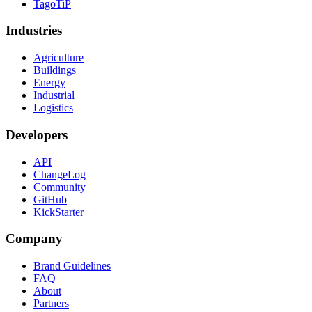
TagoTiP
Industries
Agriculture
Buildings
Energy
Industrial
Logistics
Developers
API
ChangeLog
Community
GitHub
KickStarter
Company
Brand Guidelines
FAQ
About
Partners