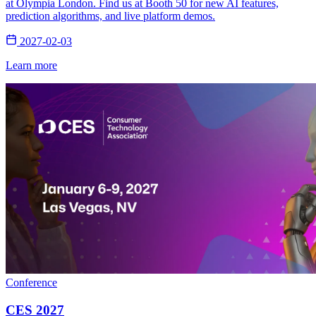
at Olympia London. Find us at Booth 50 for new AI features,
prediction algorithms, and live platform demos.
2027-02-03
Learn more
Conference
CES 2027