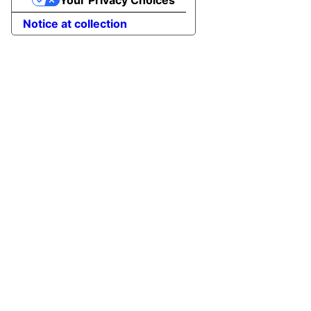
Your Privacy Choices
Notice at collection