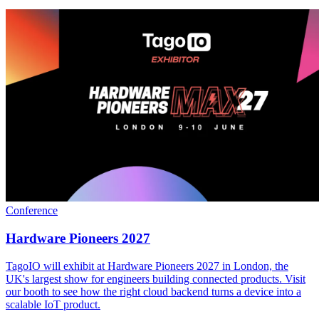
Conference
Hardware Pioneers 2027
TagoIO will exhibit at Hardware Pioneers 2027 in London, the
UK's largest show for engineers building connected products. Visit
our booth to see how the right cloud backend turns a device into a
scalable IoT product.