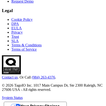
Request Demo
Legal
Cookie Policy
DPA
EULA
Privacy
Trust
SLA
Terms & Conditions
Terms of Service
Contact us
. Or Call
(984) 263-4376
.
© 2026 TagoIO Inc. 1017 Main Campus Dr, Ste 2300 Raleigh, NC
27606 USA - All rights reserved.
System Status