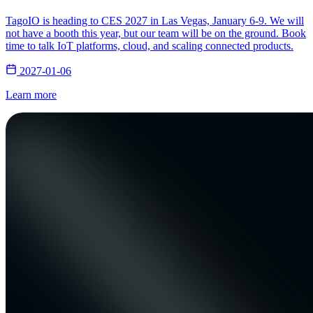
TagoIO is heading to CES 2027 in Las Vegas, January 6-9. We will
not have a booth this year, but our team will be on the ground. Book
time to talk IoT platforms, cloud, and scaling connected products.
2027-01-06
Learn more