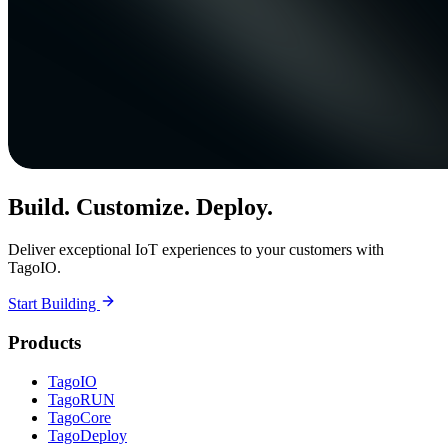
Build. Customize. Deploy.
Deliver exceptional IoT experiences to your customers with
TagoIO.
Start Building
Products
TagoIO
TagoRUN
TagoCore
TagoDeploy