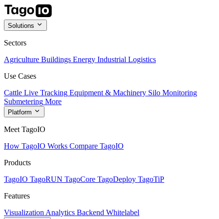
Solutions
Sectors
Agriculture
Buildings
Energy
Industrial
Logistics
Use Cases
Cattle Live Tracking
Equipment & Machinery
Silo Monitoring
Submetering
More
Platform
Meet TagoIO
How TagoIO Works
Compare TagoIO
Products
TagoIO
TagoRUN
TagoCore
TagoDeploy
TagoTiP
Features
Visualization
Analytics
Backend
Whitelabel