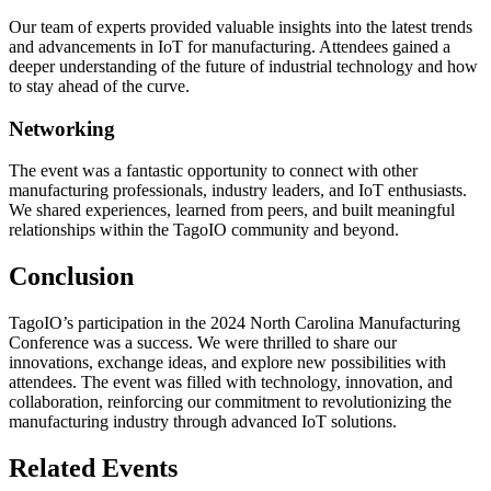
Our team of experts provided valuable insights into the latest trends
and advancements in IoT for manufacturing. Attendees gained a
deeper understanding of the future of industrial technology and how
to stay ahead of the curve.
Networking
The event was a fantastic opportunity to connect with other
manufacturing professionals, industry leaders, and IoT enthusiasts.
We shared experiences, learned from peers, and built meaningful
relationships within the TagoIO community and beyond.
Conclusion
TagoIO’s participation in the 2024 North Carolina Manufacturing
Conference was a success. We were thrilled to share our
innovations, exchange ideas, and explore new possibilities with
attendees. The event was filled with technology, innovation, and
collaboration, reinforcing our commitment to revolutionizing the
manufacturing industry through advanced IoT solutions.
Related Events