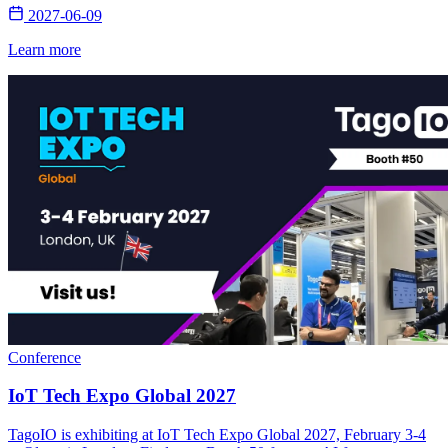
2027-06-09
Learn more
Conference
IoT Tech Expo Global 2027
TagoIO is exhibiting at IoT Tech Expo Global 2027, February 3-4