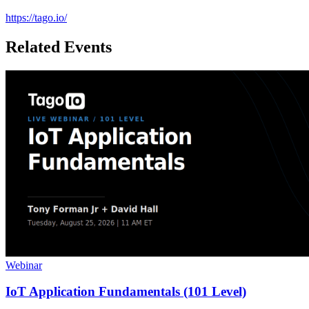
https://tago.io/
Related Events
Webinar
IoT Application Fundamentals (101 Level)