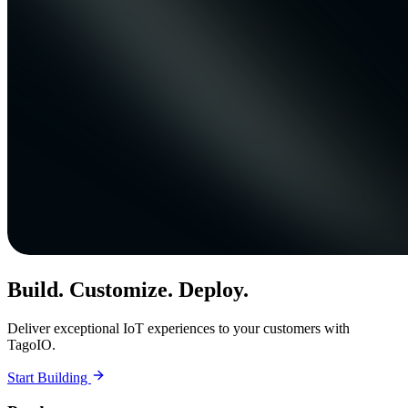
Build. Customize. Deploy.
Deliver exceptional IoT experiences to your customers with
TagoIO.
Start Building