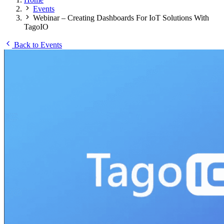
Events
Webinar – Creating Dashboards For IoT Solutions With
TagoIO
Back to Events