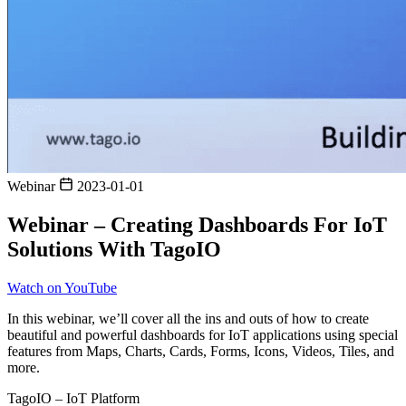
Webinar
2023-01-01
Webinar – Creating Dashboards For IoT
Solutions With TagoIO
Watch on YouTube
In this webinar, we’ll cover all the ins and outs of how to create
beautiful and powerful dashboards for IoT applications using special
features from Maps, Charts, Cards, Forms, Icons, Videos, Tiles, and
more.
TagoIO – IoT Platform