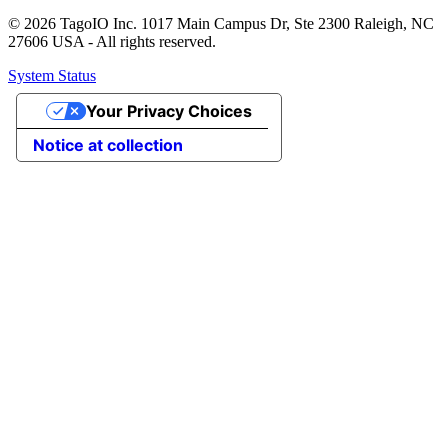
© 2026 TagoIO Inc. 1017 Main Campus Dr, Ste 2300 Raleigh, NC
27606 USA - All rights reserved.
System Status
Your Privacy Choices
Notice at collection