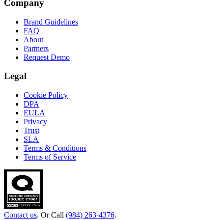
Company
Brand Guidelines
FAQ
About
Partners
Request Demo
Legal
Cookie Policy
DPA
EULA
Privacy
Trust
SLA
Terms & Conditions
Terms of Service
Contact us
. Or Call
(984) 263-4376
.