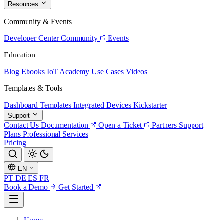
Resources
Community & Events
Developer Center
Community
Events
Education
Blog
Ebooks
IoT Academy
Use Cases
Videos
Templates & Tools
Dashboard Templates
Integrated Devices
Kickstarter
Support
Contact Us
Documentation
Open a Ticket
Partners
Support
Plans
Professional Services
Pricing
EN
PT
DE
ES
FR
Book a Demo
Get Started
Home