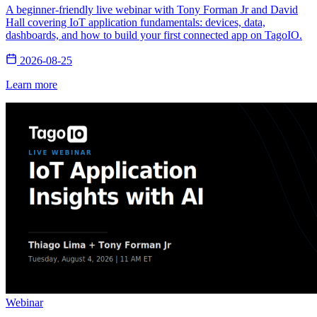
A beginner-friendly live webinar with Tony Forman Jr and David
Hall covering IoT application fundamentals: devices, data,
dashboards, and how to build your first connected app on TagoIO.
2026-08-25
Learn more
Webinar