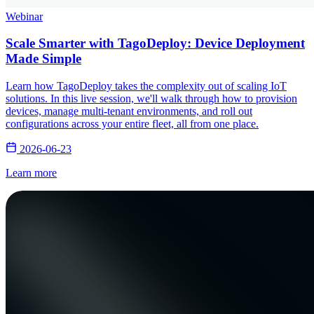
Webinar
Scale Smarter with TagoDeploy: Device Deployment
Made Simple
Learn how TagoDeploy takes the complexity out of scaling IoT
solutions. In this live session, we'll walk through how to provision
devices, manage multi-tenant environments, and roll out
configurations across your entire fleet, all from one place.
2026-06-23
Learn more