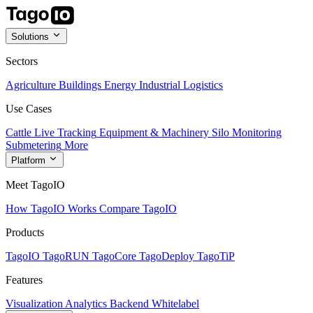
Solutions
Sectors
Agriculture
Buildings
Energy
Industrial
Logistics
Use Cases
Cattle Live Tracking
Equipment & Machinery
Silo Monitoring
Submetering
More
Platform
Meet TagoIO
How TagoIO Works
Compare TagoIO
Products
TagoIO
TagoRUN
TagoCore
TagoDeploy
TagoTiP
Features
Visualization
Analytics
Backend
Whitelabel