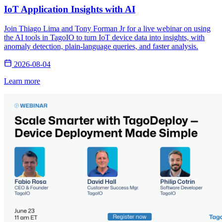
IoT Application Insights with AI
Join Thiago Lima and Tony Forman Jr for a live webinar on using
the AI tools in TagoIO to turn IoT device data into insights, with
anomaly detection, plain-language queries, and faster analysis.
2026-08-04
Learn more