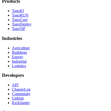
Products
TagoIO
TagoRUN
TagoCore
TagoDeploy
TagoTiP
Industries
Agriculture
Buildings
Energy
Industrial
Logistics
Developers
API
ChangeLog
Community
GitHub
KickStarter