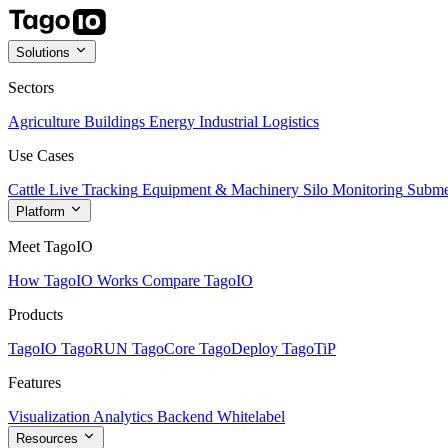
Solutions
Sectors
Agriculture
Buildings
Energy
Industrial
Logistics
Use Cases
Cattle Live Tracking
Equipment & Machinery
Silo Monitoring
Subme
Platform
Meet TagoIO
How TagoIO Works
Compare TagoIO
Products
TagoIO
TagoRUN
TagoCore
TagoDeploy
TagoTiP
Features
Visualization
Analytics
Backend
Whitelabel
Resources