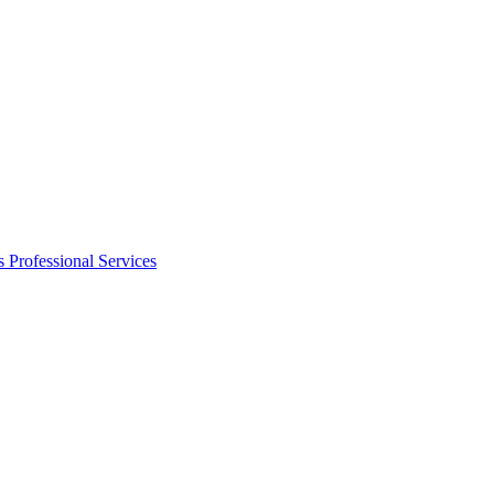
s
Professional Services