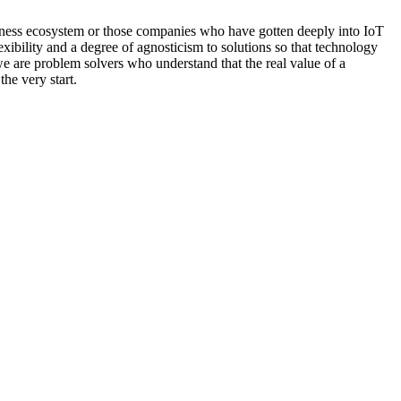
siness ecosystem or those companies who have gotten deeply into IoT
xibility and a degree of agnosticism to solutions so that technology
we are problem solvers who understand that the real value of a
the very start.