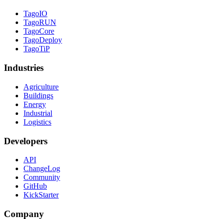
TagoIO
TagoRUN
TagoCore
TagoDeploy
TagoTiP
Industries
Agriculture
Buildings
Energy
Industrial
Logistics
Developers
API
ChangeLog
Community
GitHub
KickStarter
Company