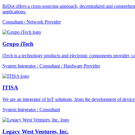
BrDot offers a cross-sourcing approach, decentralized and comprehe
applications.
Consultant / Network Provider
Grupo iTech
iTech is a technology products and electronic components provider, cap
System Integrator / Consultant / Hardware Provider
ITISA
We are an integrator of IoT solutions, from the development of devic
System Integrator / Consultant
Legacy West Ventures, Inc.