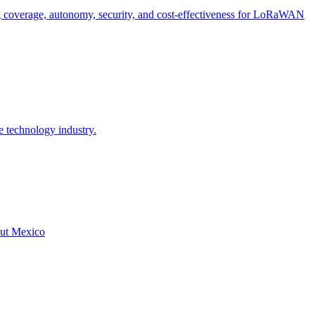
g coverage, autonomy, security, and cost-effectiveness for LoRaWAN
e technology industry.
hout Mexico