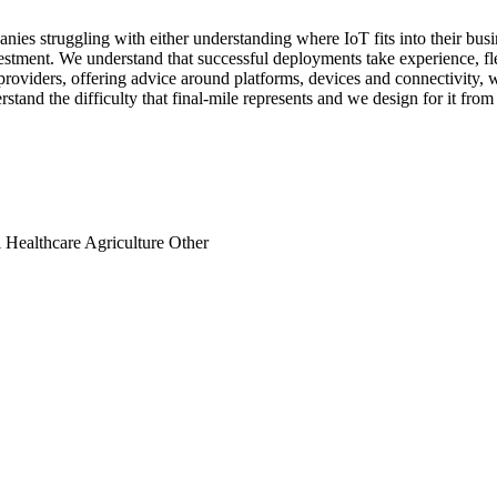
nies struggling with either understanding where IoT fits into their bu
vestment. We understand that successful deployments take experience, fle
 providers, offering advice around platforms, devices and connectivity, 
tand the difficulty that final-mile represents and we design for it from 
l
Healthcare
Agriculture
Other