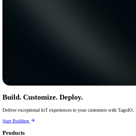
Build. Customize. Deploy.
Deliver exceptional IoT experiences to your customers with TagoIO.
Start Building
Products