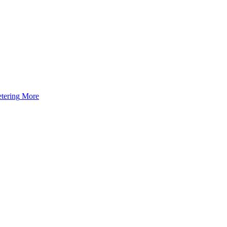
tering
More