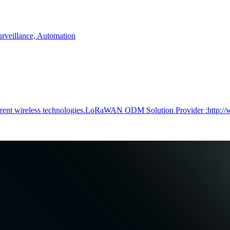
rveillance, Automation
ferent wireless technologies.LoRaWAN ODM Solution Provider :http:/