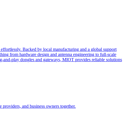
effortlessly. Backed by local manufacturing and a global support
ing from hardware design and antenna engineering to full-scale
ug-and-play dongles and gateways, MIOT provides reliable solutions
e providers, and business owners together.