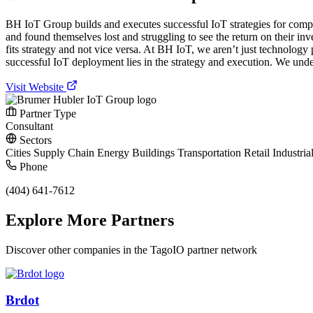
BH IoT Group builds and executes successful IoT strategies for compa
and found themselves lost and struggling to see the return on their in
fits strategy and not vice versa. At BH IoT, we aren’t just technology
successful IoT deployment lies in the strategy and execution. We unders
Visit Website
Partner Type
Consultant
Sectors
Cities
Supply Chain
Energy
Buildings
Transportation
Retail
Industria
Phone
(404) 641-7612
Explore More Partners
Discover other companies in the TagoIO partner network
Brdot