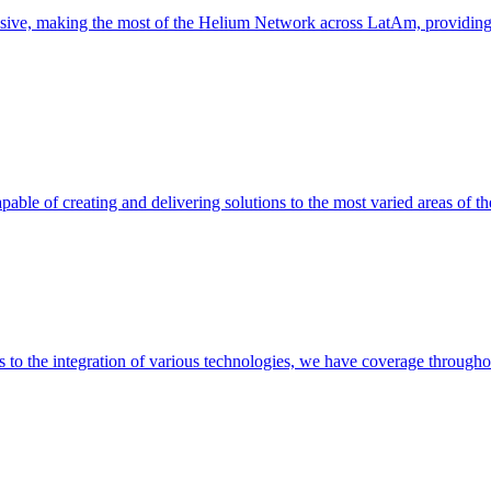
nsive, making the most of the Helium Network across LatAm, providin
able of creating and delivering solutions to the most varied areas of th
es to the integration of various technologies, we have coverage throug