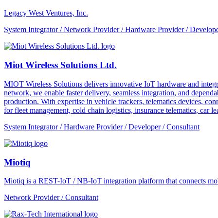
Legacy West Ventures, Inc.
System Integrator / Network Provider / Hardware Provider / Develope
Miot Wireless Solutions Ltd.
MIOT Wireless Solutions delivers innovative IoT hardware and integra
network, we enable faster delivery, seamless integration, and depe
production. With expertise in vehicle trackers, telematics devices,
for fleet management, cold chain logistics, insurance telematics, car l
System Integrator / Hardware Provider / Developer / Consultant
Miotiq
Miotiq is a REST-IoT / NB-IoT integration platform that connects mobi
Network Provider / Consultant