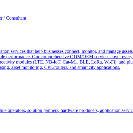
r / Consultant
tion services that help businesses connect, monitor, and manage assets 
ndable performance. Our comprehensive ODM/OEM services cover everyth
 connectivity modules (LTE, NB-IoT, Cat-M1, BLE, LoRa, Wi-Fi), and pl
easing, asset monitoring, CPE/routers, and smart city applications.
le operators, solution partners, hardware producers, application servic