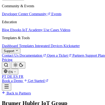
Community & Events
Developer Center
Community
Events
Education
Blog
Ebooks
IoT Academy
Use Cases
Videos
Templates & Tools
Dashboard Templates
Integrated Devices
Kickstarter
Support
Contact Us
Documentation
Open a Ticket
Partners
Support Plan
Pricing
EN
PT
DE
ES
FR
Book a Demo
Get Started
Back to Partners
Brumer Hubler IoT Group