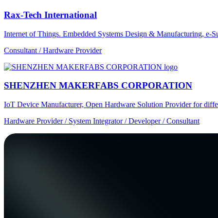
Rax-Tech International
Internet of Things. Embedded Systems Design & Manufacturing, e-Su
Consultant / Hardware Provider
SHENZHEN MAKERFABS CORPORATION
IoT Device Manufacturer, Open Hardware Solution Provider for dif
Hardware Provider / System Integrator / Developer / Consultant