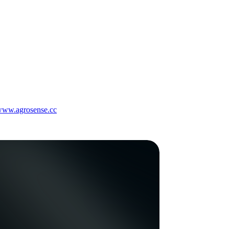
/www.agrosense.cc