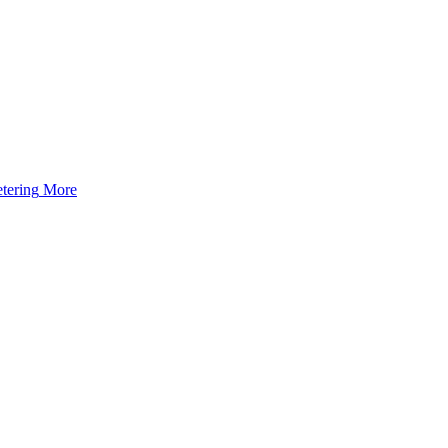
tering
More