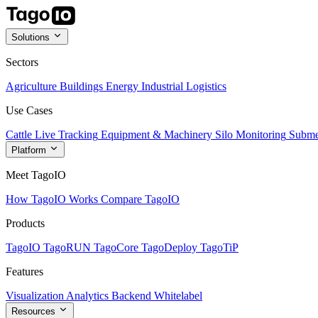
Solutions
Sectors
Agriculture
Buildings
Energy
Industrial
Logistics
Use Cases
Cattle Live Tracking
Equipment & Machinery
Silo Monitoring
Subme
Platform
Meet TagoIO
How TagoIO Works
Compare TagoIO
Products
TagoIO
TagoRUN
TagoCore
TagoDeploy
TagoTiP
Features
Visualization
Analytics
Backend
Whitelabel
Resources