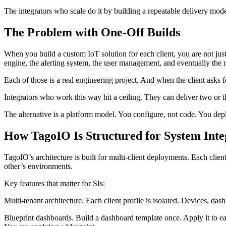
The integrators who scale do it by building a repeatable delivery mod
The Problem with One-Off Builds
When you build a custom IoT solution for each client, you are not just
engine, the alerting system, the user management, and eventually the 
Each of those is a real engineering project. And when the client asks 
Integrators who work this way hit a ceiling. They can deliver two or t
The alternative is a platform model. You configure, not code. You dep
How TagoIO Is Structured for System Inte
TagoIO’s architecture is built for multi-client deployments. Each clien
other’s environments.
Key features that matter for SIs:
Multi-tenant architecture. Each client profile is isolated. Devices, da
Blueprint dashboards. Build a dashboard template once. Apply it to ea