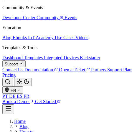
Community & Events
Developer Center
Community
Events
Education
Blog
Ebooks
IoT Academy
Use Cases
Videos
Templates & Tools
Dashboard Templates
Integrated Devices
Kickstarter
Support
Contact Us
Documentation
Open a Ticket
Partners
Support Plan
Pricing
EN
PT
DE
ES
FR
Book a Demo
Get Started
Home
Blog
How to