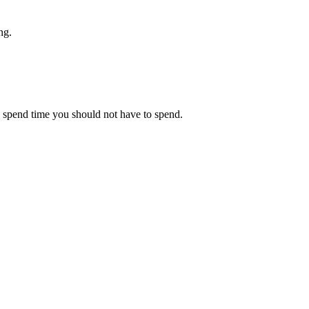
ng.
ou spend time you should not have to spend.