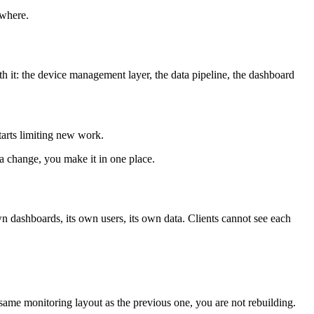
ywhere.
th it: the device management layer, the data pipeline, the dashboard
tarts limiting new work.
a change, you make it in one place.
own dashboards, its own users, its own data. Clients cannot see each
same monitoring layout as the previous one, you are not rebuilding.