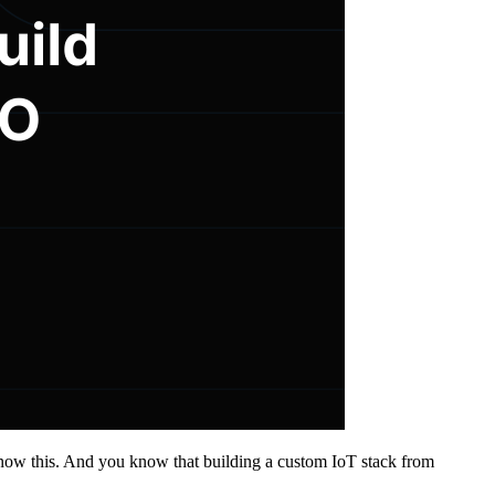
y know this. And you know that building a custom IoT stack from