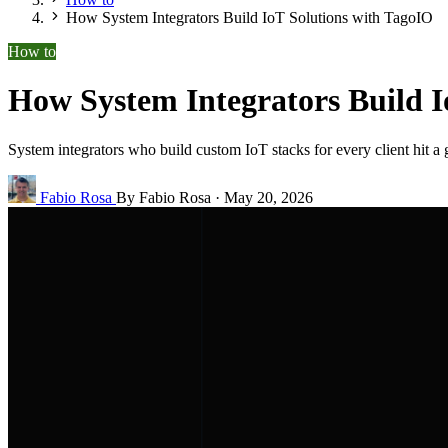
How System Integrators Build IoT Solutions with TagoIO
How to
How System Integrators Build I
System integrators who build custom IoT stacks for every client hit a
Fabio Rosa
By Fabio Rosa
·
May 20, 2026