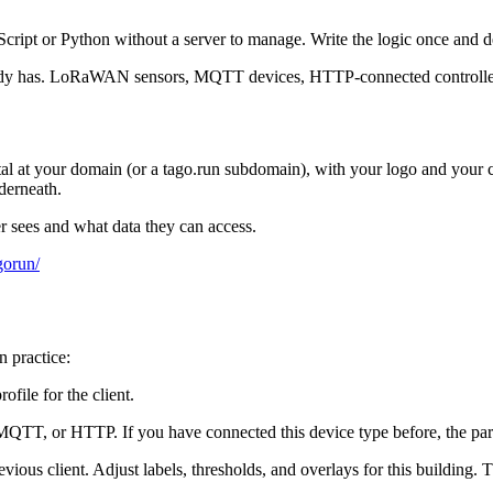
cript or Python without a server to manage. Write the logic once and de
eady has. LoRaWAN sensors, MQTT devices, HTTP-connected controllers.
rtal at your domain (or a tago.run subdomain), with your logo and you
derneath.
r sees and what data they can access.
gorun/
n practice:
ofile for the client.
TT, or HTTP. If you have connected this device type before, the parse
vious client. Adjust labels, thresholds, and overlays for this building. 