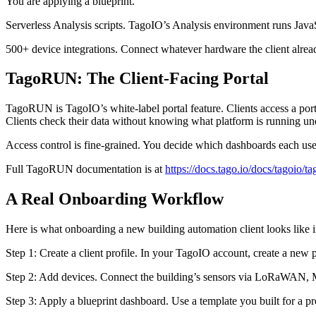
You are applying a blueprint.
Serverless Analysis scripts. TagoIO’s Analysis environment runs JavaS
500+ device integrations. Connect whatever hardware the client alr
TagoRUN: The Client-Facing Portal
TagoRUN is TagoIO’s white-label portal feature. Clients access a po
Clients check their data without knowing what platform is running un
Access control is fine-grained. You decide which dashboards each use
Full TagoRUN documentation is at
https://docs.tago.io/docs/tagoio/ta
A Real Onboarding Workflow
Here is what onboarding a new building automation client looks like i
Step 1: Create a client profile. In your TagoIO account, create a new pr
Step 2: Add devices. Connect the building’s sensors via LoRaWAN, MQ
Step 3: Apply a blueprint dashboard. Use a template you built for a pre