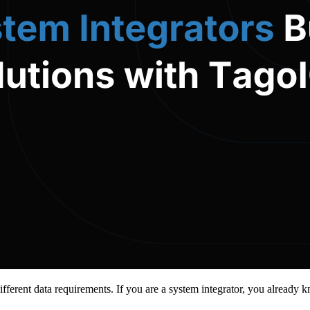
 Different data requirements. If you are a system integrator, you alread