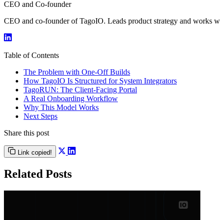
CEO and Co-founder
CEO and co-founder of TagoIO. Leads product strategy and works with
Table of Contents
The Problem with One-Off Builds
How TagoIO Is Structured for System Integrators
TagoRUN: The Client-Facing Portal
A Real Onboarding Workflow
Why This Model Works
Next Steps
Share this post
Link copied!
Related Posts