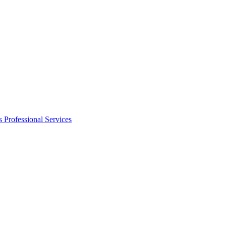
s
Professional Services