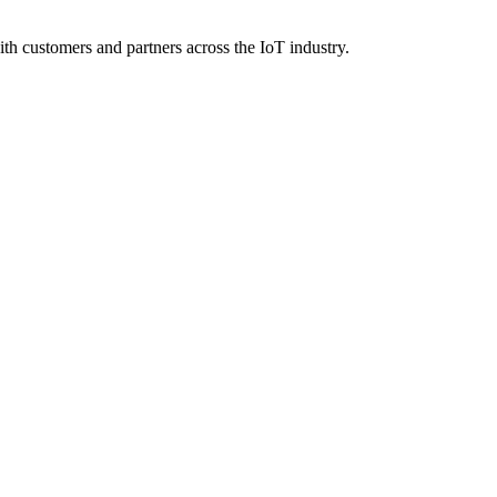
 customers and partners across the IoT industry.