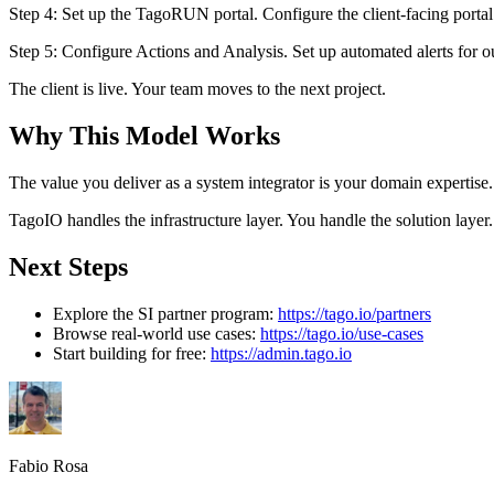
Step 4: Set up the TagoRUN portal. Configure the client-facing porta
Step 5: Configure Actions and Analysis. Set up automated alerts for ou
The client is live. Your team moves to the next project.
Why This Model Works
The value you deliver as a system integrator is your domain expertise
TagoIO handles the infrastructure layer. You handle the solution layer.
Next Steps
Explore the SI partner program:
https://tago.io/partners
Browse real-world use cases:
https://tago.io/use-cases
Start building for free:
https://admin.tago.io
Fabio Rosa