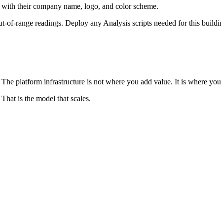
l with their company name, logo, and color scheme.
t-of-range readings. Deploy any Analysis scripts needed for this buildi
. The platform infrastructure is not where you add value. It is where y
 That is the model that scales.