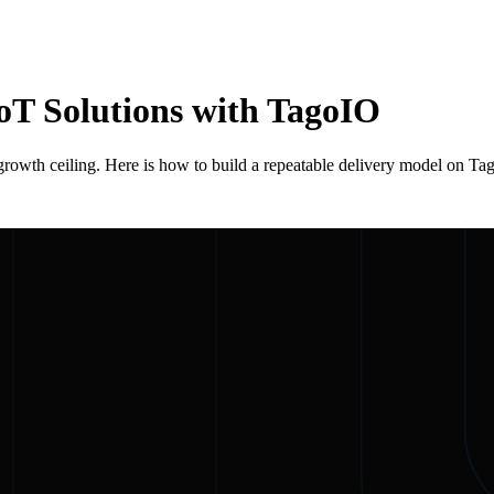
oT Solutions with TagoIO
 growth ceiling. Here is how to build a repeatable delivery model on Ta