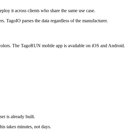
ploy it across clients who share the same use case.
 TagoIO parses the data regardless of the manufacturer.
r colors. The TagoRUN mobile app is available on iOS and Android.
r is already built.
This takes minutes, not days.