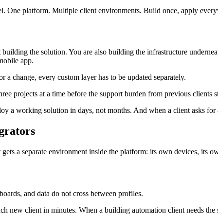
el. One platform. Multiple client environments. Build once, apply ever
 building the solution. You are also building the infrastructure undernea
mobile app.
for a change, every custom layer has to be updated separately.
hree projects at a time before the support burden from previous clients s
loy a working solution in days, not months. And when a client asks for 
grators
t gets a separate environment inside the platform: its own devices, its 
shboards, and data do not cross between profiles.
ch new client in minutes. When a building automation client needs the 