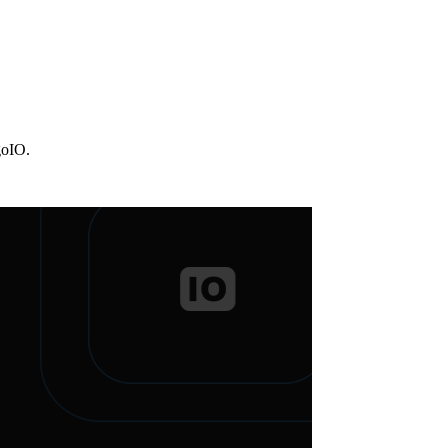
goIO.