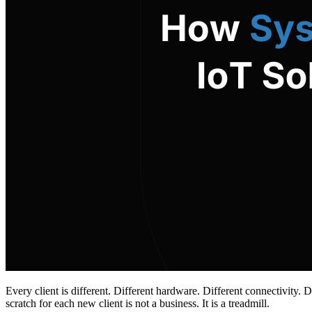
Every client is different. Different hardware. Different connectivity.
scratch for each new client is not a business. It is a treadmill.