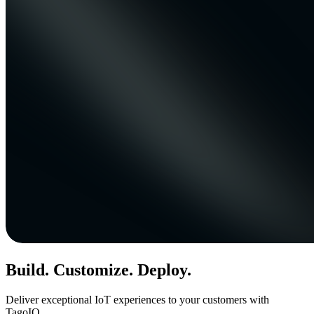
Build. Customize. Deploy.
Deliver exceptional IoT experiences to your customers with
TagoIO.