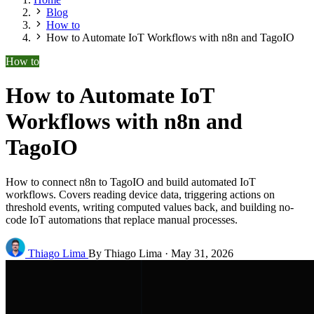
Blog
How to
How to Automate IoT Workflows with n8n and TagoIO
How to
How to Automate IoT
Workflows with n8n and
TagoIO
How to connect n8n to TagoIO and build automated IoT
workflows. Covers reading device data, triggering actions on
threshold events, writing computed values back, and building no-
code IoT automations that replace manual processes.
Thiago Lima
By Thiago Lima
·
May 31, 2026