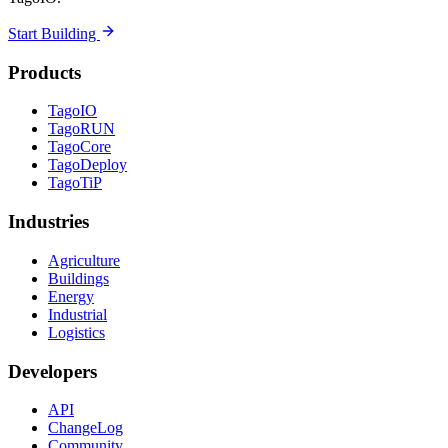
Start Building
Products
TagoIO
TagoRUN
TagoCore
TagoDeploy
TagoTiP
Industries
Agriculture
Buildings
Energy
Industrial
Logistics
Developers
API
ChangeLog
Community