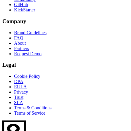
GitHub
KickStarter
Company
Brand Guidelines
FAQ
About
Partners
Request Demo
Legal
Cookie Policy
DPA
EULA
Privacy
Trust
SLA
Terms & Conditions
Terms of Service