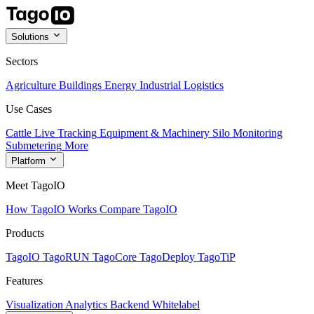
Solutions
Sectors
Agriculture
Buildings
Energy
Industrial
Logistics
Use Cases
Cattle Live Tracking
Equipment & Machinery
Silo Monitoring
Submetering
More
Platform
Meet TagoIO
How TagoIO Works
Compare TagoIO
Products
TagoIO
TagoRUN
TagoCore
TagoDeploy
TagoTiP
Features
Visualization
Analytics
Backend
Whitelabel