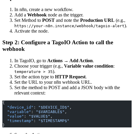
In n8n, create a new workflow.
Add a
Webhook
node as the trigger.
Set Method to
POST
and note the
Production URL
(e.g.,
).
https://your-n8n.instance/webhook/tagoio-alert
Activate the node.
Step 2: Configure a TagoIO Action to call the
webhook
In TagoIO, go to
Actions → Add Action
.
Choose your trigger (e.g.,
Variable value condition
:
).
temperature > 35
Set the action type to
HTTP Request
.
Set the URL to your n8n webhook URL.
Set the method to POST and add a JSON body with the
relevant context:
{
  "device_id"
: 
"$DEVICE_ID$"
,
  "variable"
: 
"$VARIABLE$"
,
  "value"
: 
"$VALUE$"
,
  "timestamp"
: 
"$TIMESTAMP$"
}