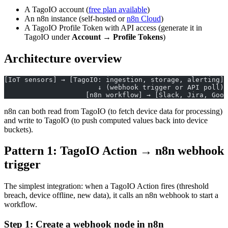
A TagoIO account (
free plan available
)
An n8n instance (self-hosted or
n8n Cloud
)
A TagoIO Profile Token with API access (generate it in
TagoIO under
Account → Profile Tokens
)
Architecture overview
[IoT sensors] → [TagoIO: ingestion, storage, alerting]
                       ↓ (webhook trigger or API poll)
                    [n8n workflow] → [Slack, Jira, Goog
n8n can both read from TagoIO (to fetch device data for processing)
and write to TagoIO (to push computed values back into device
buckets).
Pattern 1: TagoIO Action → n8n webhook
trigger
The simplest integration: when a TagoIO Action fires (threshold
breach, device offline, new data), it calls an n8n webhook to start a
workflow.
Step 1: Create a webhook node in n8n