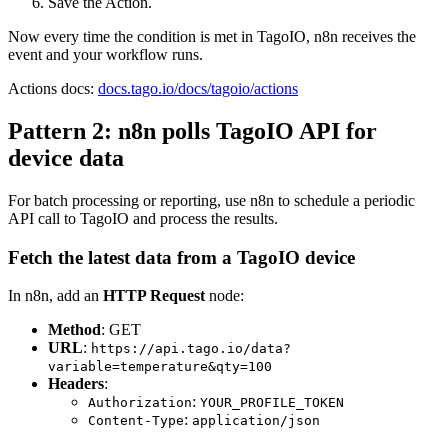
Save the Action.
Now every time the condition is met in TagoIO, n8n receives the
event and your workflow runs.
Actions docs:
docs.tago.io/docs/tagoio/actions
Pattern 2: n8n polls TagoIO API for
device data
For batch processing or reporting, use n8n to schedule a periodic
API call to TagoIO and process the results.
Fetch the latest data from a TagoIO device
In n8n, add an
HTTP Request
node:
Method
: GET
URL
:
https://api.tago.io/data?
variable=temperature&qty=100
Headers
:
:
Authorization
YOUR_PROFILE_TOKEN
:
Content-Type
application/json