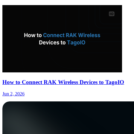
How to Connect RAK Wireless Devices to TagoIO
Jun 2, 2026