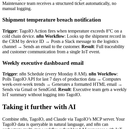
Maintenance team receives a structured ticket automatically, no
manual logging.
Shipment temperature breach notification
Trigger
: TagoIO Action fires when temperature exceeds 8°C on a
cold chain device.
n8n Workflow
: Looks up the shipment record in
the CRM by device ID → Posts a Slack message to the logistics
channel → Sends an email to the customer.
Result
: Full traceability
and customer communication from a single IoT event.
Weekly executive dashboard email
Trigger
: n8n Schedule (every Monday 8 AM).
n8n Workflow
:
Polls TagoIO API for last 7 days of production data → Computes
week-over-week trends → Generates a formatted HTML email →
Sends via Gmail or SendGrid.
Result
: Executive team gets a weekly
IoT summary without logging into TagoIO.
Taking it further with AI
Combine n8n, TagoIO, and Claude via TagoIO’s MCP server. Your
TagoIO data is queryable in natural language, and n8n can