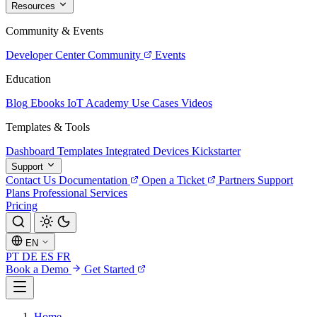
Resources
Community & Events
Developer Center
Community
Events
Education
Blog
Ebooks
IoT Academy
Use Cases
Videos
Templates & Tools
Dashboard Templates
Integrated Devices
Kickstarter
Support
Contact Us
Documentation
Open a Ticket
Partners
Support
Plans
Professional Services
Pricing
EN
PT
DE
ES
FR
Book a Demo
Get Started
Home