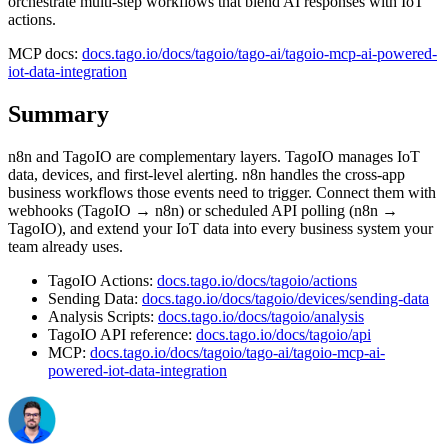
orchestrate multi-step workflows that blend AI responses with IoT
actions.
MCP docs:
docs.tago.io/docs/tagoio/tago-ai/tagoio-mcp-ai-powered-
iot-data-integration
Summary
n8n and TagoIO are complementary layers. TagoIO manages IoT
data, devices, and first-level alerting. n8n handles the cross-app
business workflows those events need to trigger. Connect them with
webhooks (TagoIO → n8n) or scheduled API polling (n8n →
TagoIO), and extend your IoT data into every business system your
team already uses.
TagoIO Actions:
docs.tago.io/docs/tagoio/actions
Sending Data:
docs.tago.io/docs/tagoio/devices/sending-data
Analysis Scripts:
docs.tago.io/docs/tagoio/analysis
TagoIO API reference:
docs.tago.io/docs/tagoio/api
MCP:
docs.tago.io/docs/tagoio/tago-ai/tagoio-mcp-ai-
powered-iot-data-integration