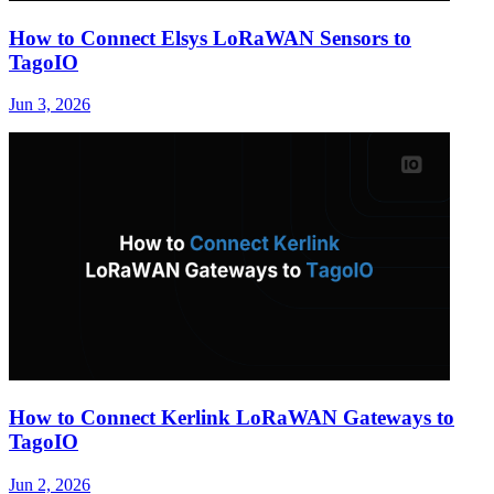
How to Connect Elsys LoRaWAN Sensors to
TagoIO
Jun 3, 2026
How to Connect Kerlink LoRaWAN Gateways to
TagoIO
Jun 2, 2026