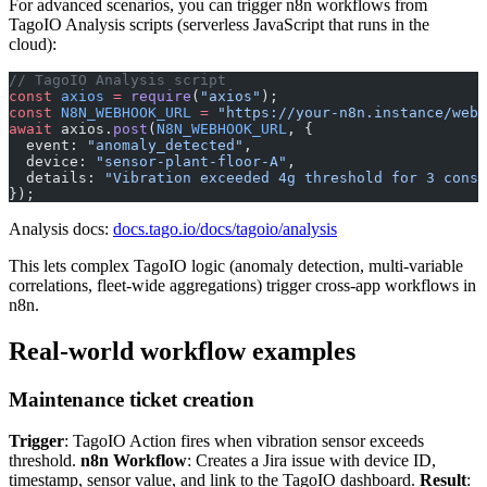
For advanced scenarios, you can trigger n8n workflows from
TagoIO Analysis scripts (serverless JavaScript that runs in the
cloud):
// TagoIO Analysis script
const
 axios
 =
 require
(
"axios"
);
const
 N8N_WEBHOOK_URL
 =
 "https://your-n8n.instance/webh
await
 axios.
post
(
N8N_WEBHOOK_URL
, {
  event: 
"anomaly_detected"
,
  device: 
"sensor-plant-floor-A"
,
  details: 
"Vibration exceeded 4g threshold for 3 conse
});
Analysis docs:
docs.tago.io/docs/tagoio/analysis
This lets complex TagoIO logic (anomaly detection, multi-variable
correlations, fleet-wide aggregations) trigger cross-app workflows in
n8n.
Real-world workflow examples
Maintenance ticket creation
Trigger
: TagoIO Action fires when vibration sensor exceeds
threshold.
n8n Workflow
: Creates a Jira issue with device ID,
timestamp, sensor value, and link to the TagoIO dashboard.
Result
: