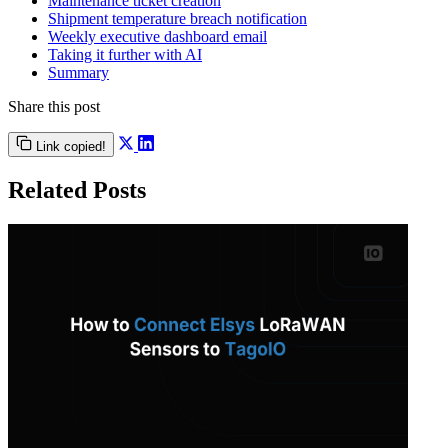
Maintenance ticket creation
Shipment temperature breach notification
Weekly executive dashboard email
Taking it further with AI
Summary
Share this post
Link copied!
Related Posts