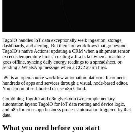
TagoIO handles IoT data exceptionally well: ingestion, storage,
dashboards, and alerting. But there are workflows that go beyond
TagoIO’s native Actions: updating a CRM when a shipment sensor
exceeds temperature limits, creating a Jira ticket when a machine
goes offline, syncing daily energy readings to a spreadsheet, or
sending a WhatsApp message when a CO2 alarm fires.
n8n is an open-source workflow automation platform. It connects
hundreds of apps and services through a visual, node-based editor.
You can run it self-hosted or use n8n Cloud.
Combining TagoIO and n8n gives you two complementary
automation layers: TagoIO for IoT data routing and device logic,
and n8n for cross-app business process automation triggered by that
data.
What you need before you start