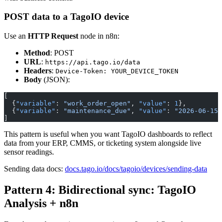
POST data to a TagoIO device
Use an
HTTP Request
node in n8n:
Method
: POST
URL
:
https://api.tago.io/data
Headers
:
Device-Token: YOUR_DEVICE_TOKEN
Body
(JSON):
[
  {
"variable"
: 
"work_order_open"
, 
"value"
: 
1
},
  {
"variable"
: 
"maintenance_due"
, 
"value"
: 
"2026-06-15"
]
This pattern is useful when you want TagoIO dashboards to reflect
data from your ERP, CMMS, or ticketing system alongside live
sensor readings.
Sending data docs:
docs.tago.io/docs/tagoio/devices/sending-data
Pattern 4: Bidirectional sync: TagoIO
Analysis + n8n