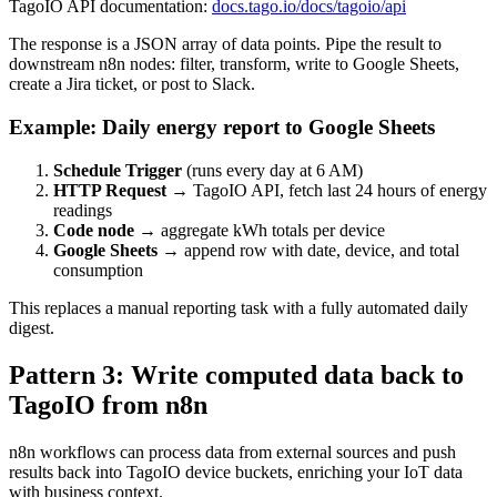
TagoIO API documentation:
docs.tago.io/docs/tagoio/api
The response is a JSON array of data points. Pipe the result to
downstream n8n nodes: filter, transform, write to Google Sheets,
create a Jira ticket, or post to Slack.
Example: Daily energy report to Google Sheets
Schedule Trigger
(runs every day at 6 AM)
HTTP Request
→ TagoIO API, fetch last 24 hours of energy
readings
Code node
→ aggregate kWh totals per device
Google Sheets
→ append row with date, device, and total
consumption
This replaces a manual reporting task with a fully automated daily
digest.
Pattern 3: Write computed data back to
TagoIO from n8n
n8n workflows can process data from external sources and push
results back into TagoIO device buckets, enriching your IoT data
with business context.