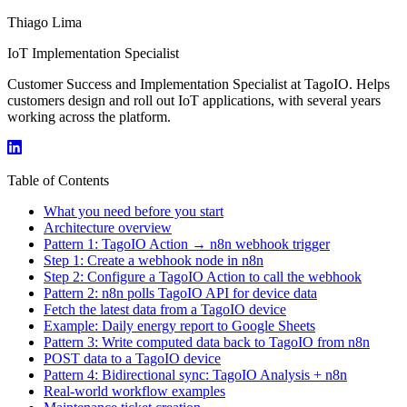
Thiago Lima
IoT Implementation Specialist
Customer Success and Implementation Specialist at TagoIO. Helps
customers design and roll out IoT applications, with several years
working across the platform.
Table of Contents
What you need before you start
Architecture overview
Pattern 1: TagoIO Action → n8n webhook trigger
Step 1: Create a webhook node in n8n
Step 2: Configure a TagoIO Action to call the webhook
Pattern 2: n8n polls TagoIO API for device data
Fetch the latest data from a TagoIO device
Example: Daily energy report to Google Sheets
Pattern 3: Write computed data back to TagoIO from n8n
POST data to a TagoIO device
Pattern 4: Bidirectional sync: TagoIO Analysis + n8n
Real-world workflow examples