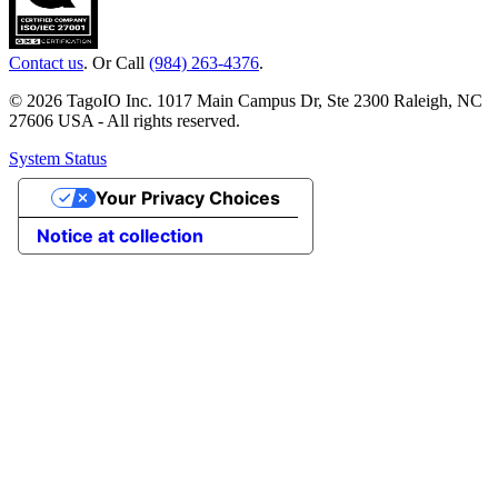
Contact us
. Or Call
(984) 263-4376
.
© 2026 TagoIO Inc. 1017 Main Campus Dr, Ste 2300 Raleigh, NC
27606 USA - All rights reserved.
System Status
Your Privacy Choices
Notice at collection