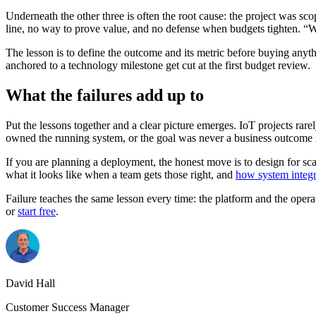
Underneath the other three is often the root cause: the project was sc
line, no way to prove value, and no defense when budgets tighten. “W
The lesson is to define the outcome and its metric before buying anyt
anchored to a technology milestone get cut at the first budget review.
What the failures add up to
Put the lessons together and a clear picture emerges. IoT projects rarel
owned the running system, or the goal was never a business outcome in 
If you are planning a deployment, the honest move is to design for sca
what it looks like when a team gets those right, and
how system integr
Failure teaches the same lesson every time: the platform and the opera
or
start free
.
David Hall
Customer Success Manager