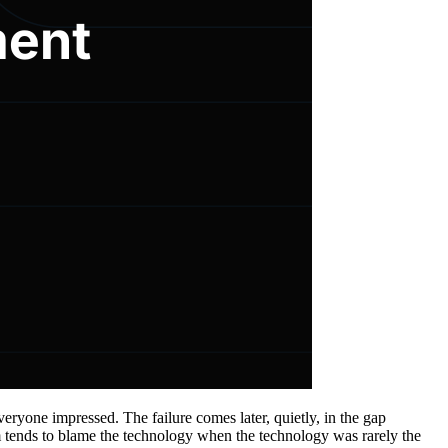
eryone impressed. The failure comes later, quietly, in the gap
m tends to blame the technology when the technology was rarely the