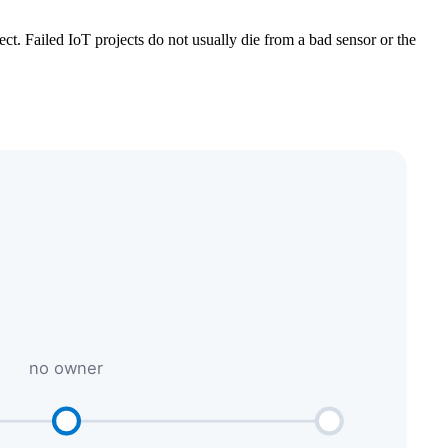
ct. Failed IoT projects do not usually die from a bad sensor or the