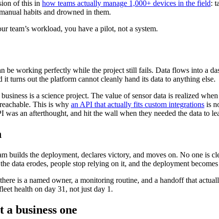
ion of this in
how teams actually manage 1,000+ devices in the field
: 
t’s manual habits and drowned in them.
your team’s workload, you have a pilot, not a system.
can be working perfectly while the project still fails. Data flows into a
it turns out the platform cannot cleanly hand its data to anything else.
usiness is a science project. The value of sensor data is realized when 
 reachable. This is why
an API that actually fits custom integrations
is n
 was an afterthought, and hit the wall when they needed the data to le
h
t team builds the deployment, declares victory, and moves on. No one is 
 the data erodes, people stop relying on it, and the deployment becomes sh
 there is a named owner, a monitoring routine, and a handoff that actual
leet health on day 31, not just day 1.
t a business one