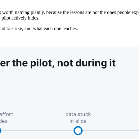
 worth naming plainly, because the lessons are not the ones people expe
pilot actively hides.
tend to strike, and what each one teaches.