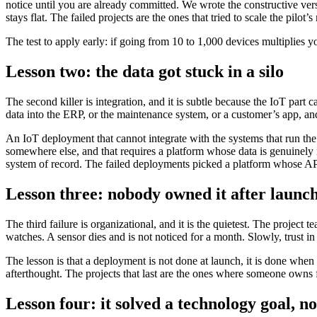
notice until you are already committed. We wrote the constructive vers
stays flat. The failed projects are the ones that tried to scale the pilo
The test to apply early: if going from 10 to 1,000 devices multiplies 
Lesson two: the data got stuck in a silo
The second killer is integration, and it is subtle because the IoT part 
data into the ERP, or the maintenance system, or a customer’s app, and 
An IoT deployment that cannot integrate with the systems that run the b
somewhere else, and that requires a platform whose data is genuinely
system of record. The failed deployments picked a platform whose API
Lesson three: nobody owned it after launc
The third failure is organizational, and it is the quietest. The projec
watches. A sensor dies and is not noticed for a month. Slowly, trust in
The lesson is that a deployment is not done at launch, it is done when
afterthought. The projects that last are the ones where someone owns f
Lesson four: it solved a technology goal, no