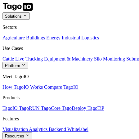
Solutions
Sectors
Agriculture
Buildings
Energy
Industrial
Logistics
Use Cases
Cattle Live Tracking
Equipment & Machinery
Silo Monitoring
Subme
Platform
Meet TagoIO
How TagoIO Works
Compare TagoIO
Products
TagoIO
TagoRUN
TagoCore
TagoDeploy
TagoTiP
Features
Visualization
Analytics
Backend
Whitelabel
Resources