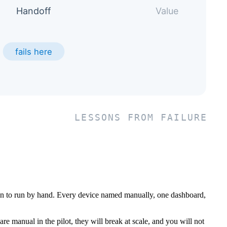
man to run by hand. Every device named manually, one dashboard,
are manual in the pilot, they will break at scale, and you will not