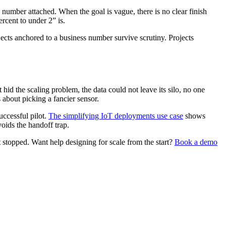
 number attached. When the goal is vague, there is no clear finish
rcent to under 2” is.
ects anchored to a business number survive scrutiny. Projects
 hid the scaling problem, the data could not leave its silo, no one
 about picking a fancier sensor.
uccessful pilot.
The simplifying IoT deployments use case
shows
oids the handoff trap.
t stopped. Want help designing for scale from the start?
Book a demo