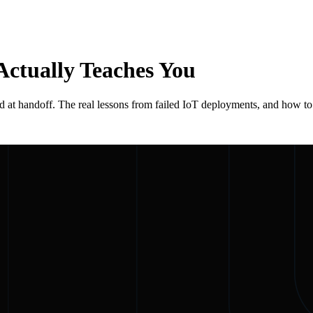
Actually Teaches You
n, and at handoff. The real lessons from failed IoT deployments, and how t