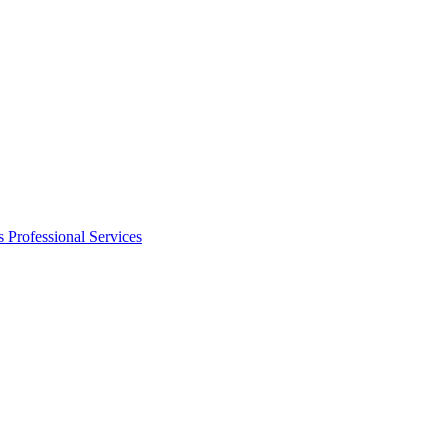
s
Professional Services