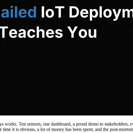
ays works. Ten sensors, one dashboard, a proud demo to stakeholders, ev
e time it is obvious, a lot of money has been spent, and the post-morte