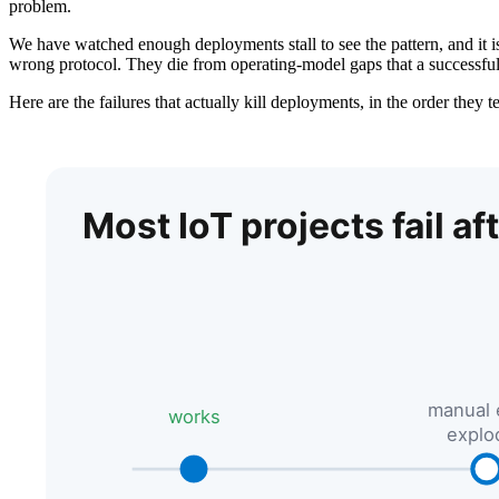
problem.
We have watched enough deployments stall to see the pattern, and it is
wrong protocol. They die from operating-model gaps that a successful 
Here are the failures that actually kill deployments, in the order they 