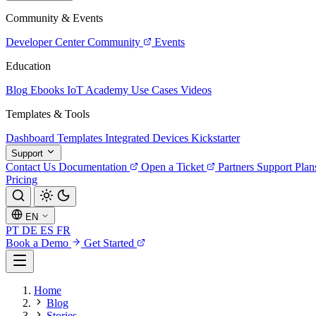
Community & Events
Developer Center
Community
Events
Education
Blog
Ebooks
IoT Academy
Use Cases
Videos
Templates & Tools
Dashboard Templates
Integrated Devices
Kickstarter
Support
Contact Us
Documentation
Open a Ticket
Partners
Support Plan
Pricing
EN
PT
DE
ES
FR
Book a Demo
Get Started
Home
Blog
Stories