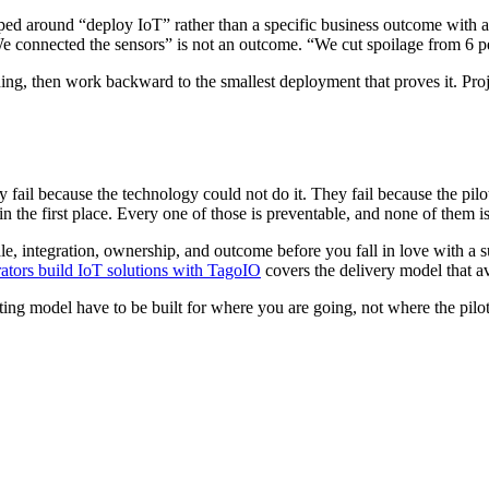
oped around “deploy IoT” rather than a specific business outcome with a
e connected the sensors” is not an outcome. “We cut spoilage from 6 pe
hing, then work backward to the smallest deployment that proves it. Proj
y fail because the technology could not do it. They fail because the pilot
the first place. Every one of those is preventable, and none of them is
le, integration, ownership, and outcome before you fall in love with a s
ators build IoT solutions with TagoIO
covers the delivery model that av
ting model have to be built for where you are going, not where the pilo