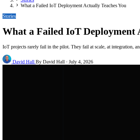
What a Failed IoT Deployment Actually Teaches You
Stories
What a Failed IoT Deployment 
IoT projects rarely fail in the pilot. They fail at scale, at integratio
David Hall
By David Hall
·
July 4, 2026