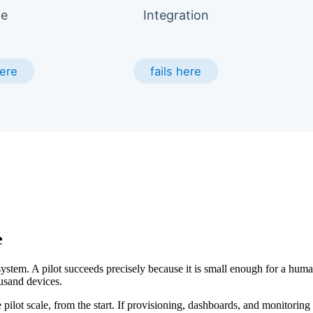
e
ystem. A pilot succeeds precisely because it is small enough for a hu
usand devices.
e pilot scale, from the start. If provisioning, dashboards, and monitoring 