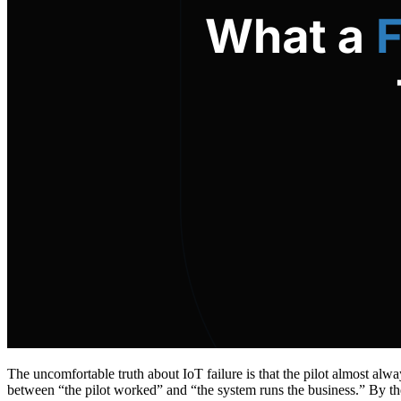
The uncomfortable truth about IoT failure is that the pilot almost alw
between “the pilot worked” and “the system runs the business.” By th