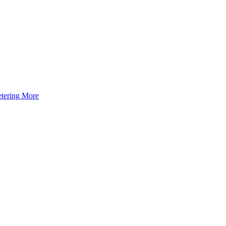
tering
More