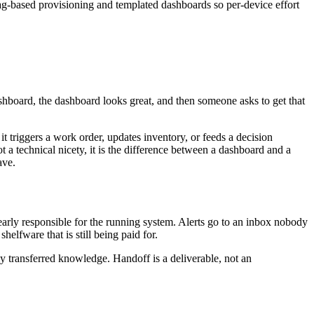
tag-based provisioning and templated dashboards so per-device effort
 dashboard, the dashboard looks great, and then someone asks to get that
it triggers a work order, updates inventory, or feeds a decision
ot a technical nicety, it is the difference between a dashboard and a
ave.
clearly responsible for the running system. Alerts go to an inbox nobody
elfware that is still being paid for.
ly transferred knowledge. Handoff is a deliverable, not an