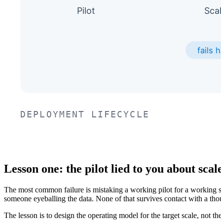
Lesson one: the pilot lied to you about scal
The most common failure is mistaking a working pilot for a working s
someone eyeballing the data. None of that survives contact with a tho
The lesson is to design the operating model for the target scale, not th