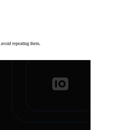
o avoid repeating them.